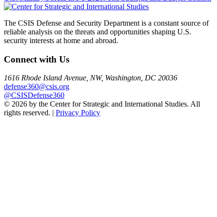
navigation
The CSIS Defense and Security Department is a constant source of
reliable analysis on the threats and opportunities shaping U.S.
security interests at home and abroad.
Connect with Us
1616 Rhode Island Avenue, NW, Washington, DC 20036
defense360@csis.org
@CSISDefense360
© 2026 by the Center for Strategic and International Studies. All
rights reserved. |
Privacy Policy