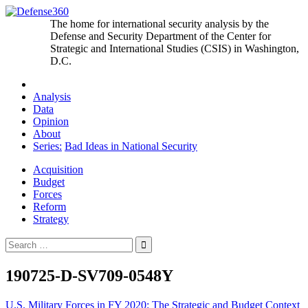
Skip
to
The home for international security analysis by the
content
Defense and Security Department of the Center for
Strategic and International Studies (CSIS) in Washington,
D.C.
Analysis
Data
Opinion
About
Series:
Bad Ideas in National Security
Acquisition
Budget
Forces
Reform
Strategy
Search
for:
190725-D-SV709-0548Y
Post
U.S. Military Forces in FY 2020: The Strategic and Budget Context