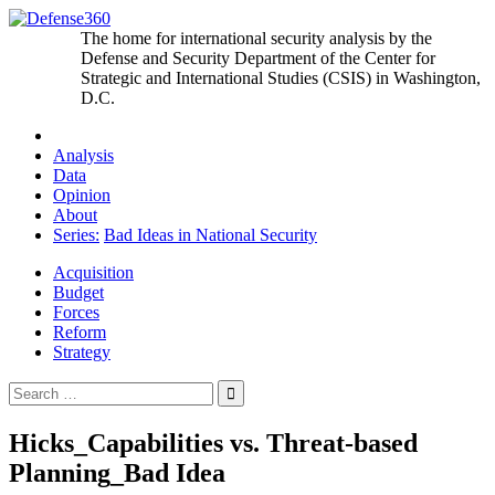
Skip
to
The home for international security analysis by the
content
Defense and Security Department of the Center for
Strategic and International Studies (CSIS) in Washington,
D.C.
Analysis
Data
Opinion
About
Series:
Bad Ideas in National Security
Acquisition
Budget
Forces
Reform
Strategy
Search
for:
Hicks_Capabilities vs. Threat-based
Planning_Bad Idea