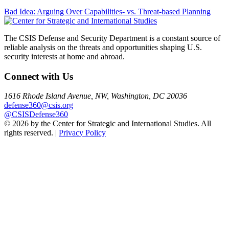
Post
Bad Idea: Arguing Over Capabilities- vs. Threat-based Planning
navigation
The CSIS Defense and Security Department is a constant source of
reliable analysis on the threats and opportunities shaping U.S.
security interests at home and abroad.
Connect with Us
1616 Rhode Island Avenue, NW, Washington, DC 20036
defense360@csis.org
@CSISDefense360
© 2026 by the Center for Strategic and International Studies. All
rights reserved. |
Privacy Policy