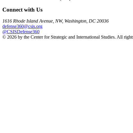
Connect with Us
1616 Rhode Island Avenue, NW, Washington, DC 20036
defense360@csis.org
@CSISDefense360
© 2026 by the Center for Strategic and International Studies. All right