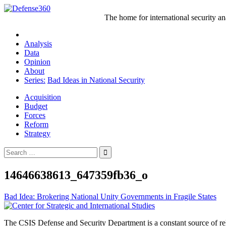
Skip
to
The home for international security a
content
Analysis
Data
Opinion
About
Series:
Bad Ideas in National Security
Acquisition
Budget
Forces
Reform
Strategy
Search
for:
14646638613_647359fb36_o
Post
Bad Idea: Brokering National Unity Governments in Fragile States
navigation
The CSIS Defense and Security Department is a constant source of reli