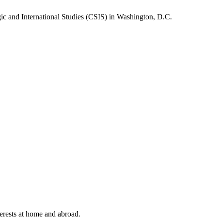
gic and International Studies (CSIS) in Washington, D.C.
terests at home and abroad.