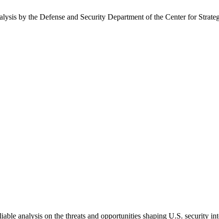
nalysis by the Defense and Security Department of the Center for Strate
able analysis on the threats and opportunities shaping U.S. security in