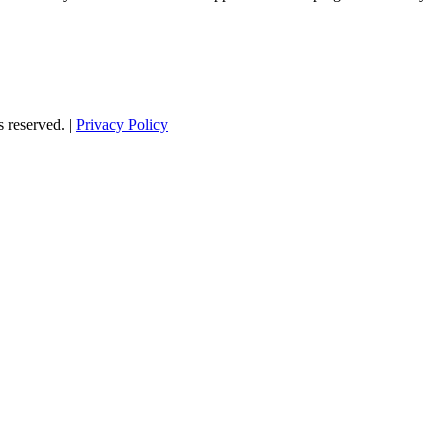
s reserved. |
Privacy Policy