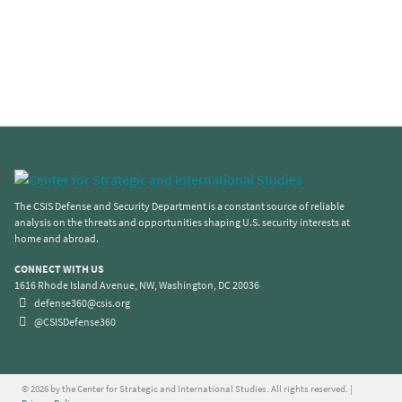
The CSIS Defense and Security Department is a constant source of reliable
analysis on the threats and opportunities shaping U.S. security interests at
home and abroad.
CONNECT WITH US
1616 Rhode Island Avenue, NW, Washington, DC 20036
defense360@csis.org
@CSISDefense360
© 2026 by the Center for Strategic and International Studies. All rights reserved. |