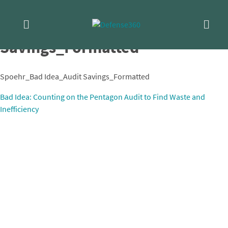
Skip
Spoehr_Bad Idea_Audit
to
content
Savings_Formatted
Spoehr_Bad Idea_Audit Savings_Formatted
Post
Bad Idea: Counting on the Pentagon Audit to Find Waste and
Inefficiency
navigation