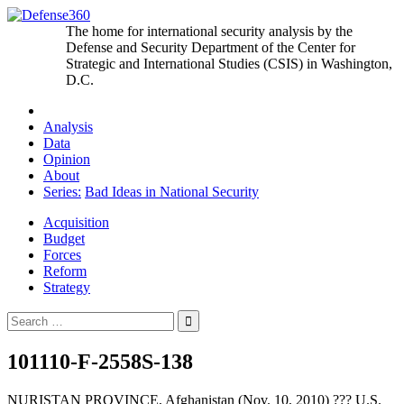
Skip
to
The home for international security analysis by the
content
Defense and Security Department of the Center for
Strategic and International Studies (CSIS) in Washington,
D.C.
Analysis
Data
Opinion
About
Series:
Bad Ideas in National Security
Acquisition
Budget
Forces
Reform
Strategy
Search
for:
101110-F-2558S-138
NURISTAN PROVINCE, Afghanistan (Nov. 10, 2010) ??? U.S.