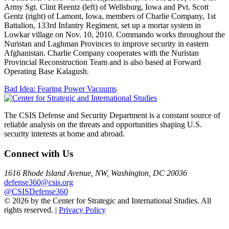
Army Sgt. Clint Reentz (left) of Wellsburg, Iowa and Pvt. Scott
Gentz (right) of Lamont, Iowa, members of Charlie Company, 1st
Battalion, 133rd Infantry Regiment, set up a mortar system in
Lowkar village on Nov. 10, 2010. Commando works throughout the
Nuristan and Laghman Provinces to improve security in eastern
Afghanistan. Charlie Company cooperates with the Nuristan
Provincial Reconstruction Team and is also based at Forward
Operating Base Kalagush.
Post
Bad Idea: Fearing Power Vacuums
navigation
The CSIS Defense and Security Department is a constant source of
reliable analysis on the threats and opportunities shaping U.S.
security interests at home and abroad.
Connect with Us
1616 Rhode Island Avenue, NW, Washington, DC 20036
defense360@csis.org
@CSISDefense360
© 2026 by the Center for Strategic and International Studies. All
rights reserved. |
Privacy Policy