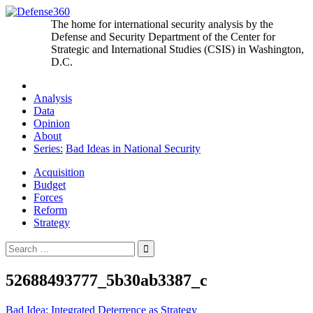
Skip
to
The home for international security analysis by the
content
Defense and Security Department of the Center for
Strategic and International Studies (CSIS) in Washington,
D.C.
Analysis
Data
Opinion
About
Series:
Bad Ideas in National Security
Acquisition
Budget
Forces
Reform
Strategy
Search
for:
52688493777_5b30ab3387_c
Post
Bad Idea: Integrated Deterrence as Strategy