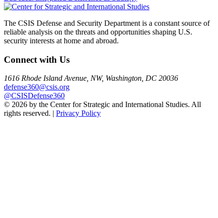
navigation
The CSIS Defense and Security Department is a constant source of
reliable analysis on the threats and opportunities shaping U.S.
security interests at home and abroad.
Connect with Us
1616 Rhode Island Avenue, NW, Washington, DC 20036
defense360@csis.org
@CSISDefense360
© 2026 by the Center for Strategic and International Studies. All
rights reserved. |
Privacy Policy