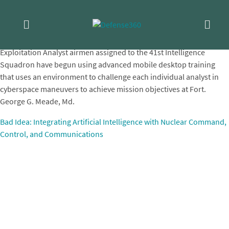
Skip
NC3
to
content
Exploitation Analyst airmen assigned to the 41st Intelligence
Squadron have begun using advanced mobile desktop training
that uses an environment to challenge each individual analyst in
cyberspace maneuvers to achieve mission objectives at Fort.
George G. Meade, Md.
Post
Bad Idea: Integrating Artificial Intelligence with Nuclear Command,
Control, and Communications
navigation