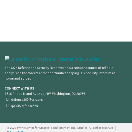
The CSIS Defense and Security Department is a constant source of reliable
analysis on the threats and opportunities shaping U.S. security interests at
home and abroad.
CONNECT WITH US
1616 Rhode Island Avenue, NW, Washington, DC 20036
defense360@csis.org
@CSISDefense360
© 2026 by the Center for Strategic and International Studies. All rights reserved. |