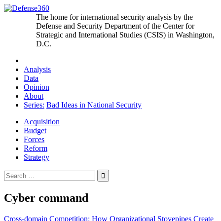
Skip
to
The home for international security analysis by the
content
Defense and Security Department of the Center for
Strategic and International Studies (CSIS) in Washington,
D.C.
Analysis
Data
Opinion
About
Series:
Bad Ideas in National Security
Acquisition
Budget
Forces
Reform
Strategy
Search
for:
Cyber command
Post
Cross-domain Competition: How Organizational Stovepipes Create