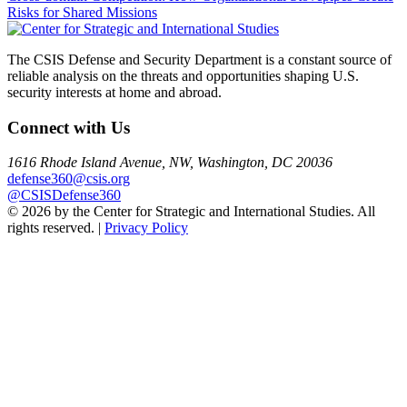
Risks for Shared Missions
navigation
The CSIS Defense and Security Department is a constant source of
reliable analysis on the threats and opportunities shaping U.S.
security interests at home and abroad.
Connect with Us
1616 Rhode Island Avenue, NW, Washington, DC 20036
defense360@csis.org
@CSISDefense360
© 2026 by the Center for Strategic and International Studies. All
rights reserved. |
Privacy Policy