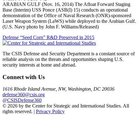
ARABIAN GULF (Nov. 16, 2014) The Afloat Forward Staging
Base (Interim) USS Ponce (ASB(I) 15) conducts an operational
demonstration of the Office of Naval Research (ONR)-sponsored
Laser Weapon System (LaWS) while deployed to the Arabian Gulf.
(U.S. Navy photo by John F. Williams/Released)
Post
Defense “Seed Corn” R&D Preserved in 2015
navigation
The CSIS Defense and Security Department is a constant source of
reliable analysis on the threats and opportunities shaping U.S.
security interests at home and abroad.
Connect with Us
1616 Rhode Island Avenue, NW, Washington, DC 20036
defense360@csis.org
@CSISDefense360
© 2026 by the Center for Strategic and International Studies. All
rights reserved. |
Privacy Policy