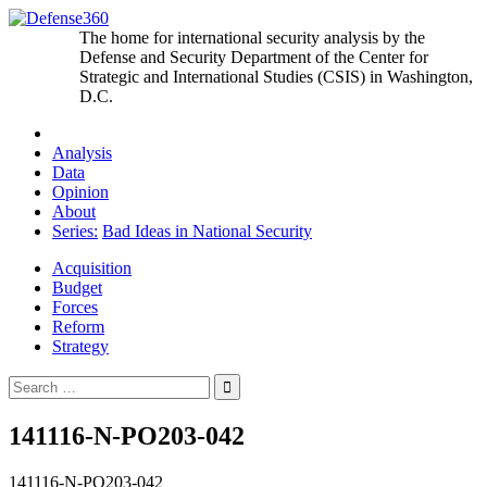
Skip
to
The home for international security analysis by the
content
Defense and Security Department of the Center for
Strategic and International Studies (CSIS) in Washington,
D.C.
Analysis
Data
Opinion
About
Series:
Bad Ideas in National Security
Acquisition
Budget
Forces
Reform
Strategy
Search
for:
141116-N-PO203-042
141116-N-PO203-042