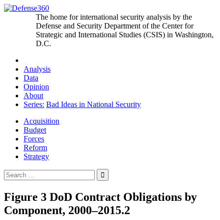
Skip
to
The home for international security analysis by the
content
Defense and Security Department of the Center for
Strategic and International Studies (CSIS) in Washington,
D.C.
Analysis
Data
Opinion
About
Series:
Bad Ideas in National Security
Acquisition
Budget
Forces
Reform
Strategy
Search
for:
Figure 3 DoD Contract Obligations by
Component, 2000–2015.2