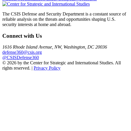
navigation
The CSIS Defense and Security Department is a constant source of
reliable analysis on the threats and opportunities shaping U.S.
security interests at home and abroad.
Connect with Us
1616 Rhode Island Avenue, NW, Washington, DC 20036
defense360@csis.org
@CSISDefense360
© 2026 by the Center for Strategic and International Studies. All
rights reserved. |
Privacy Policy