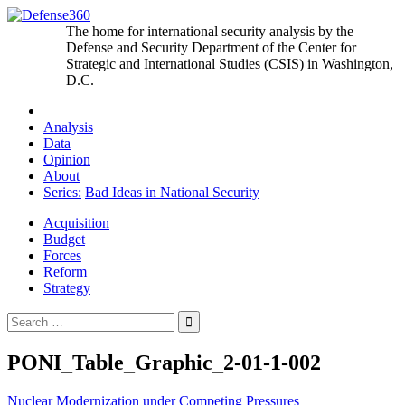
Skip
to
The home for international security analysis by the
content
Defense and Security Department of the Center for
Strategic and International Studies (CSIS) in Washington,
D.C.
Analysis
Data
Opinion
About
Series:
Bad Ideas in National Security
Acquisition
Budget
Forces
Reform
Strategy
Search
for:
PONI_Table_Graphic_2-01-1-002
Post
Nuclear Modernization under Competing Pressures