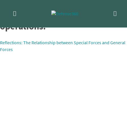
Skip
EODMU-8 conducts training
to
content
operations.
Post
Reflections: The Relationship between Special Forces and General
Forces
navigation