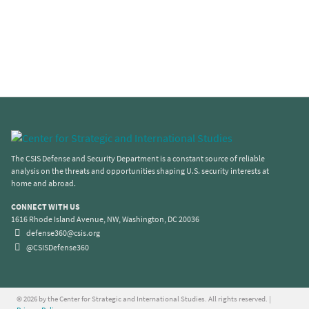
The CSIS Defense and Security Department is a constant source of reliable
analysis on the threats and opportunities shaping U.S. security interests at
home and abroad.
CONNECT WITH US
1616 Rhode Island Avenue, NW, Washington, DC 20036
defense360@csis.org
@CSISDefense360
© 2026 by the Center for Strategic and International Studies. All rights reserved. |