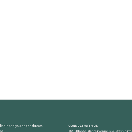
iable analysis on the threats
CONNECT WITH US
ad.
1616 Rhode Island Avenue, NW, Washingto