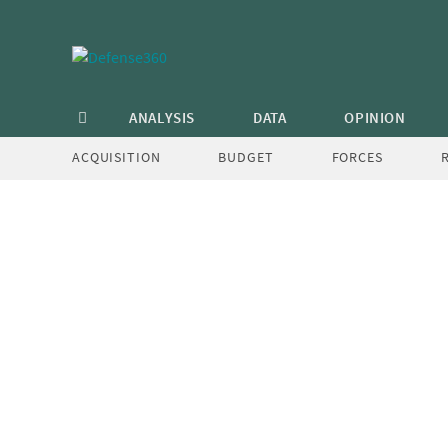
Skip
to
content
carter
ANALYSIS
DATA
OPINION
Post
Creating OSD “Mission Teams”
ACQUISITION
BUDGET
FORCES
navigation