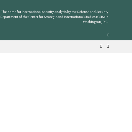
The home for international security analysis by the Defense and Security
Department of the Center for Strategic and International Studies (CSIS) in
Washington, D.C.