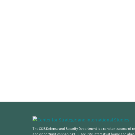
The CSIS Defense and Security Department is a constant source of rel
and opportunities shaping U.S. security interests at home and abro