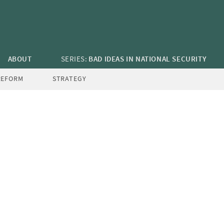
ABOUT
SERIES:
BAD IDEAS IN NATIONAL SECURITY
REFORM
STRATEGY