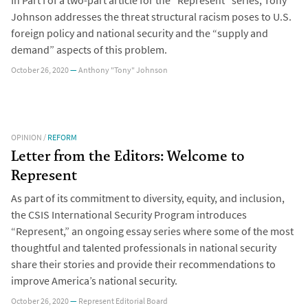
In Part I of a two-part article for the “Represent” series, Tony
Johnson addresses the threat structural racism poses to U.S.
foreign policy and national security and the “supply and
demand” aspects of this problem.
October 26, 2020
—
Anthony "Tony" Johnson
OPINION
/
REFORM
Letter from the Editors: Welcome to
Represent
As part of its commitment to diversity, equity, and inclusion,
the CSIS International Security Program introduces
“Represent,” an ongoing essay series where some of the most
thoughtful and talented professionals in national security
share their stories and provide their recommendations to
improve America’s national security.
October 26, 2020
—
Represent Editorial Board