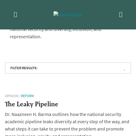
Skip
Series:
Represent
to
D360’s
Represent
series features essays from CSIS and
content
external authors discussing issues at the intersection of
national security and diversity, inclusion, and
representation.
FILTER RESULTS:
OPINION
/
REFORM
The Leaky Pipeline
Dr. Naazneen H. Barma outlines how the national security
academic pipeline leaks diversity at every step of the way, and
what steps it can take to prevent the problem and promote