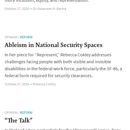
more inclusion, equity, and representation.
October 27, 2020
—
Dr. Naazneen H. Barma
OPINION
/
REFORM
Ableism in National Security Spaces
In her piece for “Represent,” Rebecca Cokley addresses
challenges facing people with both visible and invisible
disabilities in the federal work force, particularly the SF-86, a
federal form required for security clearances.
October 27, 2020
—
Rebecca Cokley
OPINION
/
REFORM
“The Talk”