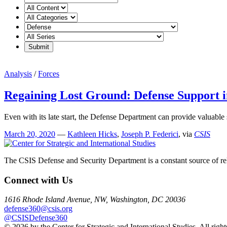
Analysis
/
Forces
Regaining Lost Ground: Defense Support 
Even with its late start, the Defense Department can provide valuable
March 20, 2020
—
Kathleen Hicks
,
Joseph P. Federici
, via
CSIS
The CSIS Defense and Security Department is a constant source of reli
Connect with Us
1616 Rhode Island Avenue, NW, Washington, DC 20036
defense360@csis.org
@CSISDefense360
© 2026 by the Center for Strategic and International Studies. All right