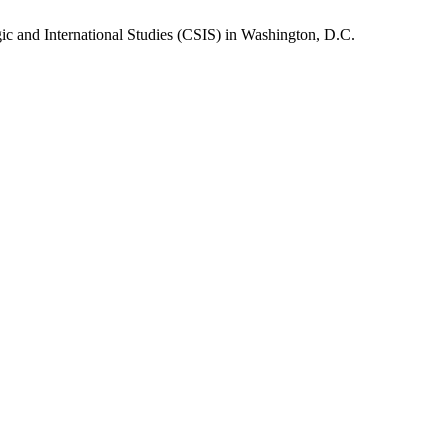
gic and International Studies (CSIS) in Washington, D.C.