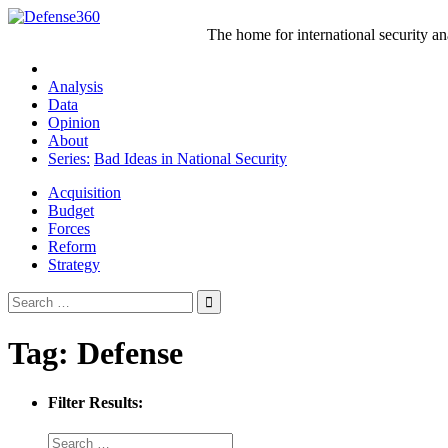
Skip
to
The home for international security a
content
Analysis
Data
Opinion
About
Series:
Bad Ideas in National Security
Acquisition
Budget
Forces
Reform
Strategy
Search
for:
Tag:
Defense
Filter Results: