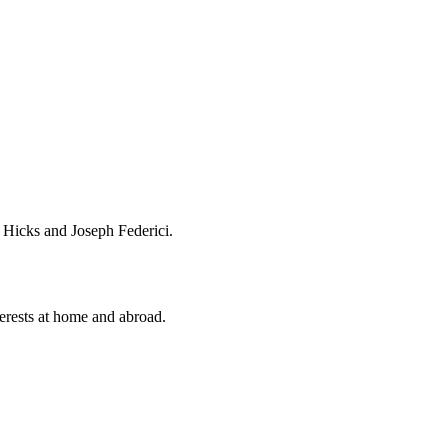
n Hicks and Joseph Federici.
terests at home and abroad.