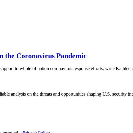
in the Coronavirus Pandemic
 support to whole of nation coronavirus response efforts, write Kathlee
able analysis on the threats and opportunities shaping U.S. security in
s reserved. |
Privacy Policy