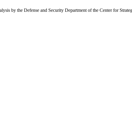
nalysis by the Defense and Security Department of the Center for Strate