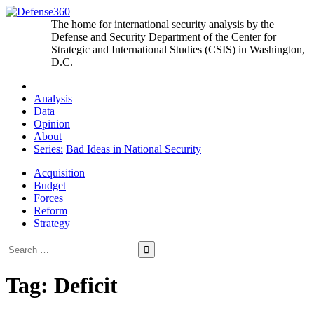
Skip
to
The home for international security analysis by the
content
Defense and Security Department of the Center for
Strategic and International Studies (CSIS) in Washington,
D.C.
Analysis
Data
Opinion
About
Series:
Bad Ideas in National Security
Acquisition
Budget
Forces
Reform
Strategy
Search
for:
Tag:
Deficit