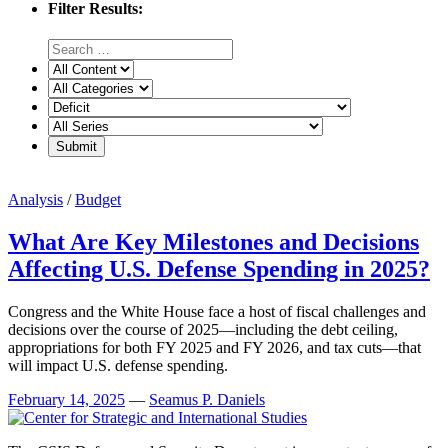
Filter Results:
Analysis
/
Budget
What Are Key Milestones and Decisions
Affecting U.S. Defense Spending in 2025?
Congress and the White House face a host of fiscal challenges and
decisions over the course of 2025—including the debt ceiling,
appropriations for both FY 2025 and FY 2026, and tax cuts—that
will impact U.S. defense spending.
February 14, 2025
—
Seamus P. Daniels