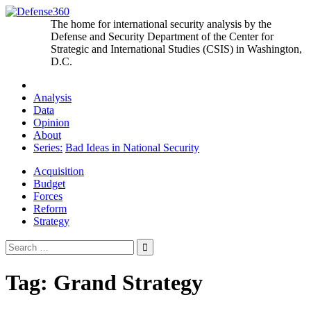
Skip
to
The home for international security analysis by the
content
Defense and Security Department of the Center for
Strategic and International Studies (CSIS) in Washington,
D.C.
Analysis
Data
Opinion
About
Series:
Bad Ideas in National Security
Acquisition
Budget
Forces
Reform
Strategy
Search
for:
Tag:
Grand Strategy