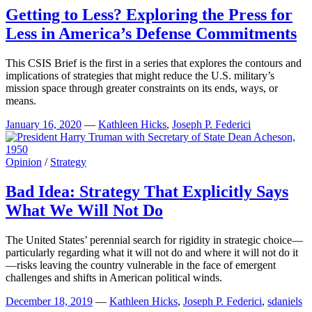
Getting to Less? Exploring the Press for
Less in America’s Defense Commitments
This CSIS Brief is the first in a series that explores the contours and
implications of strategies that might reduce the U.S. military’s
mission space through greater constraints on its ends, ways, or
means.
January 16, 2020
—
Kathleen Hicks
,
Joseph P. Federici
Opinion
/
Strategy
Bad Idea: Strategy That Explicitly Says
What We Will Not Do
The United States’ perennial search for rigidity in strategic choice—
particularly regarding what it will not do and where it will not do it
—risks leaving the country vulnerable in the face of emergent
challenges and shifts in American political winds.
December 18, 2019
—
Kathleen Hicks
,
Joseph P. Federici
,
sdaniels