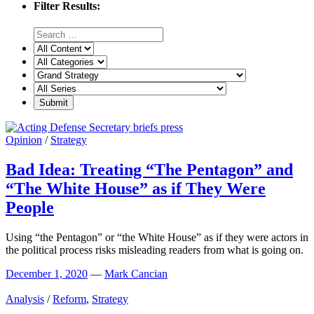
Filter Results:
Opinion
/
Strategy
Bad Idea: Treating “The Pentagon” and
“The White House” as if They Were
People
Using “the Pentagon” or “the White House” as if they were actors in
the political process risks misleading readers from what is going on.
December 1, 2020
—
Mark Cancian
Analysis
/
Reform
,
Strategy