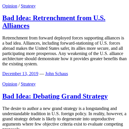
Opinion
/
Strategy
Bad Idea: Retrenchment from U.S.
Alliances
Retrenchment from forward deployed forces supporting alliances is
a bad idea. Alliances, including forward-stationing of U.S. forces
abroad makes the United States safer, its allies more secure, and all
participating more prosperous. Any weakening of the U.S. alliance
architecture should demonstrate how it provides greater benefits than
the existing system.
December 13, 2019
—
John Schaus
Opinion
/
Strategy
Bad Idea: Debating Grand Strategy
The desire to author a new grand strategy is a longstanding and
understandable tradition in U.S. foreign policy. In reality, however, a
grand strategy debate is likely to degenerate into unproductive
arguments where few objective criteria exist to evaluate competing