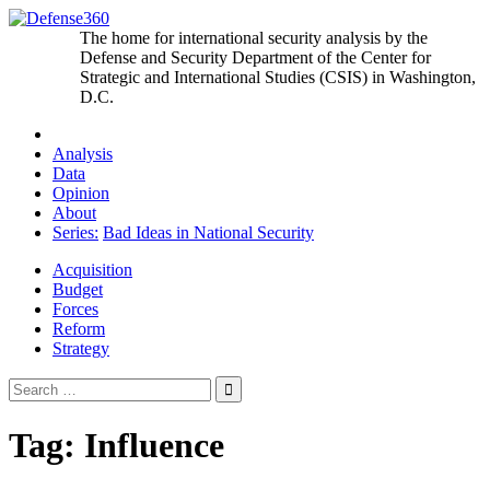
Skip
to
The home for international security analysis by the
content
Defense and Security Department of the Center for
Strategic and International Studies (CSIS) in Washington,
D.C.
Analysis
Data
Opinion
About
Series:
Bad Ideas in National Security
Acquisition
Budget
Forces
Reform
Strategy
Search
for:
Tag:
Influence