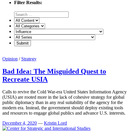
Filter Results:
Opinion
/
Strategy
Bad Idea: The Misguided Quest to
Recreate USIA
Calls to revive the Cold War-era United States Information Agency
(USIA) are rooted more in the lack of cohesive strategy for global
public diplomacy than in any real suitability of the agency for the
modern era. Instead, the government should deploy existing tools
and resources to engage global publics and advance U.S. interests.
December 4, 2020
—
Kristin Lord