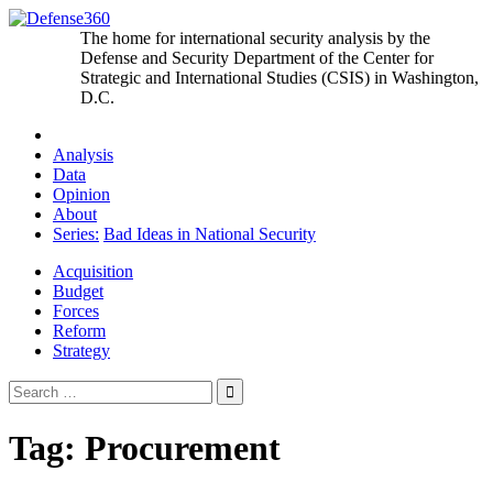
Skip
to
The home for international security analysis by the
content
Defense and Security Department of the Center for
Strategic and International Studies (CSIS) in Washington,
D.C.
Analysis
Data
Opinion
About
Series:
Bad Ideas in National Security
Acquisition
Budget
Forces
Reform
Strategy
Search
for:
Tag:
Procurement