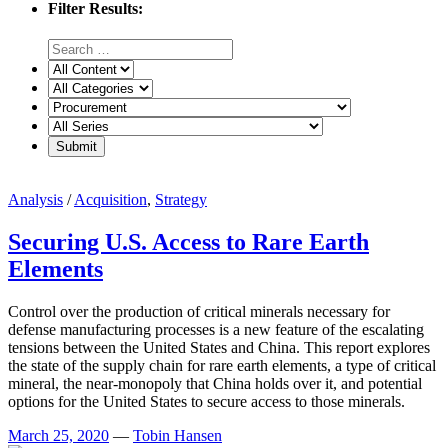
Filter Results:
Analysis
/
Acquisition
,
Strategy
Securing U.S. Access to Rare Earth
Elements
Control over the production of critical minerals necessary for
defense manufacturing processes is a new feature of the escalating
tensions between the United States and China. This report explores
the state of the supply chain for rare earth elements, a type of critical
mineral, the near-monopoly that China holds over it, and potential
options for the United States to secure access to those minerals.
March 25, 2020
—
Tobin Hansen