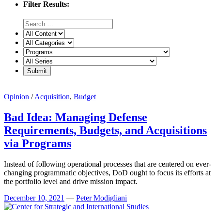
Filter Results:
Opinion
/
Acquisition
,
Budget
Bad Idea: Managing Defense
Requirements, Budgets, and Acquisitions
via Programs
Instead of following operational processes that are centered on ever-
changing programmatic objectives, DoD ought to focus its efforts at
the portfolio level and drive mission impact.
December 10, 2021
—
Peter Modigliani