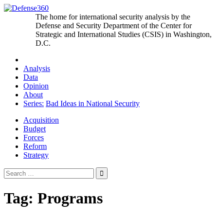
Skip
to
The home for international security analysis by the
content
Defense and Security Department of the Center for
Strategic and International Studies (CSIS) in Washington,
D.C.
Analysis
Data
Opinion
About
Series:
Bad Ideas in National Security
Acquisition
Budget
Forces
Reform
Strategy
Search
for:
Tag:
Programs