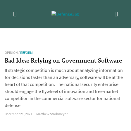
Skip
Tag:
Software
to
content
FILTER RESULTS:
OPINION
/
REFORM
Bad Idea: Relying on Government Software
If strategic competition is much about analyzing information
for decisions faster than an adversary, software will be at the
heart of that competition. The national security enterprise
should engage the flywheel of innovation and free-market
competition in the commercial software sector for national
defense.
December 21, 2021
—
Matthew Strohmeyer