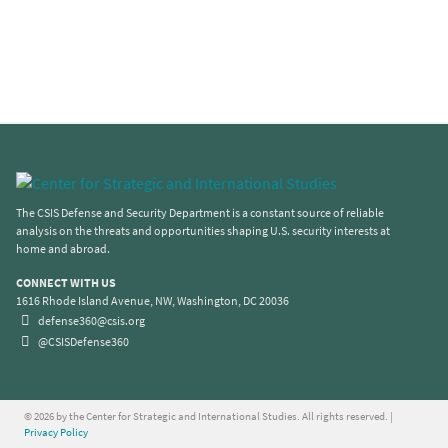
The CSIS Defense and Security Department is a constant source of reliable
analysis on the threats and opportunities shaping U.S. security interests at
home and abroad.
CONNECT WITH US
1616 Rhode Island Avenue, NW, Washington, DC 20036
defense360@csis.org
@CSISDefense360
© 2026 by the Center for Strategic and International Studies. All rights reserved. |
Privacy Policy