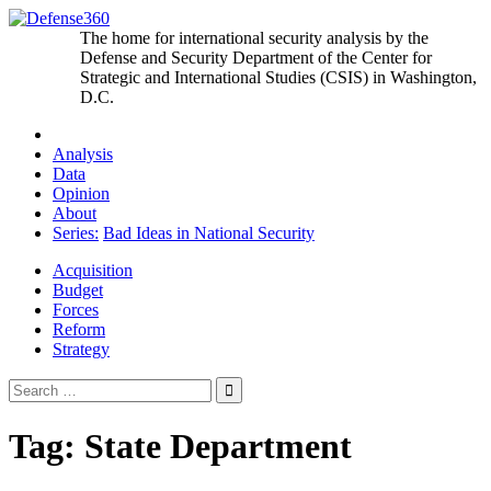
Skip
to
The home for international security analysis by the
content
Defense and Security Department of the Center for
Strategic and International Studies (CSIS) in Washington,
D.C.
Analysis
Data
Opinion
About
Series:
Bad Ideas in National Security
Acquisition
Budget
Forces
Reform
Strategy
Search
for:
Tag:
State Department