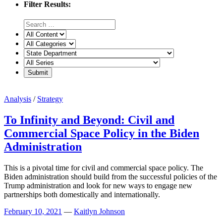
Filter Results:
Analysis
/
Strategy
To Infinity and Beyond: Civil and
Commercial Space Policy in the Biden
Administration
This is a pivotal time for civil and commercial space policy. The
Biden administration should build from the successful policies of the
Trump administration and look for new ways to engage new
partnerships both domestically and internationally.
February 10, 2021
—
Kaitlyn Johnson