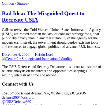
Opinion
/
Strategy
Bad Idea: The Misguided Quest to
Recreate USIA
Calls to revive the Cold War-era United States Information Agency
(USIA) are rooted more in the lack of cohesive strategy for global
public diplomacy than in any real suitability of the agency for the
modern era. Instead, the government should deploy existing tools
and resources to engage global publics and advance U.S. interests.
December 4, 2020
—
Kristin Lord
The CSIS Defense and Security Department is a constant source of
reliable analysis on the threats and opportunities shaping U.S.
security interests at home and abroad.
Connect with Us
1616 Rhode Island Avenue, NW, Washington, DC 20036
defense360@csis.org
@CSISDefense360