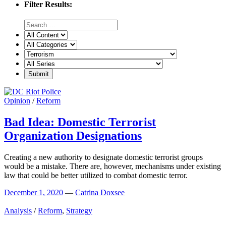
Filter Results:
Opinion
/
Reform
Bad Idea: Domestic Terrorist
Organization Designations
Creating a new authority to designate domestic terrorist groups
would be a mistake. There are, however, mechanisms under existing
law that could be better utilized to combat domestic terror.
December 1, 2020
—
Catrina Doxsee
Analysis
/
Reform
,
Strategy