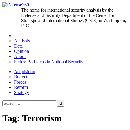
Skip
to
The home for international security analysis by the
content
Defense and Security Department of the Center for
Strategic and International Studies (CSIS) in Washington,
D.C.
Analysis
Data
Opinion
About
Series:
Bad Ideas in National Security
Acquisition
Budget
Forces
Reform
Strategy
Search
for:
Tag:
Terrorism