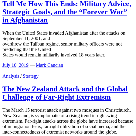
Tell Me How This Ends: Military Advice,
Strategic Goals, and the “Forever War”
in Afghanistan
When the United States invaded Afghanistan after the attacks on
September 11, 2001, and
overthrew the Taliban regime, senior military officers were not
predicting that the United
States would remain militarily involved 18 years later.
July 10, 2019
—
Mark Cancian
Analysis
/
Strategy
The New Zealand Attack and the Global
Challenge of Far-Right Extremism
The March 15 terrorist attack against two mosques in Christchurch,
New Zealand, is symptomatic of a rising trend in right-wing
extremism. Far-right attacks across the globe have increased because
of immigration fears, far-right utilization of social media, and the
inter-connectedness of extremist networks around the globe.