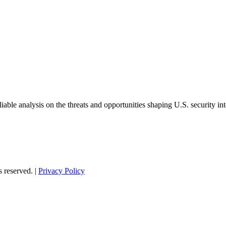
able analysis on the threats and opportunities shaping U.S. security in
s reserved. |
Privacy Policy