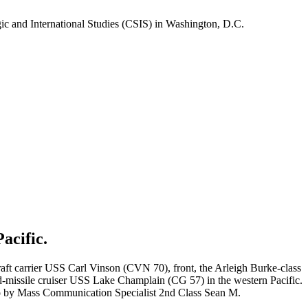
gic and International Studies (CSIS) in Washington, D.C.
acific.
t carrier USS Carl Vinson (CVN 70), front, the Arleigh Burke-class
missile cruiser USS Lake Champlain (CG 57) in the western Pacific.
oto by Mass Communication Specialist 2nd Class Sean M.