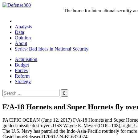
Skip
to
The home for international security a
content
Analysis
Data
Opinion
About
Series:
Bad Ideas in National Security
Acquisition
Budget
Forces
Reform
Strategy
Search
for:
F/A-18 Hornets and Super Hornets fly over
PACIFIC OCEAN (June 12, 2017) F/A-18 Hornets and Super Hornets ass
guided-missile destroyers USS Wayne E. Meyer (DDG 108), right, US
The U.S. Navy has patrolled the Indo-Asia-Pacific routinely for mor
Castellano/Released)170612-N-BL637-074