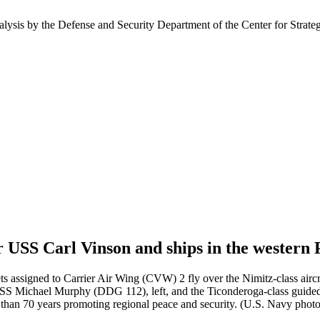
nalysis by the Defense and Security Department of the Center for Strate
 USS Carl Vinson and ships in the western P
igned to Carrier Air Wing (CVW) 2 fly over the Nimitz-class aircraf
S Michael Murphy (DDG 112), left, and the Ticonderoga-class guided-
e than 70 years promoting regional peace and security. (U.S. Navy ph