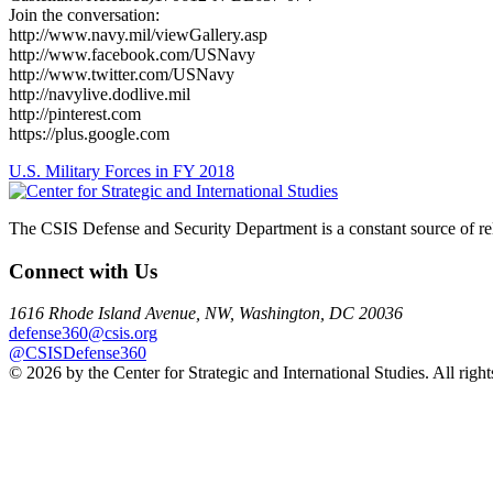
Join the conversation:
http://www.navy.mil/viewGallery.asp
http://www.facebook.com/USNavy
http://www.twitter.com/USNavy
http://navylive.dodlive.mil
http://pinterest.com
https://plus.google.com
Post
U.S. Military Forces in FY 2018
navigation
The CSIS Defense and Security Department is a constant source of reli
Connect with Us
1616 Rhode Island Avenue, NW, Washington, DC 20036
defense360@csis.org
@CSISDefense360
© 2026 by the Center for Strategic and International Studies. All right