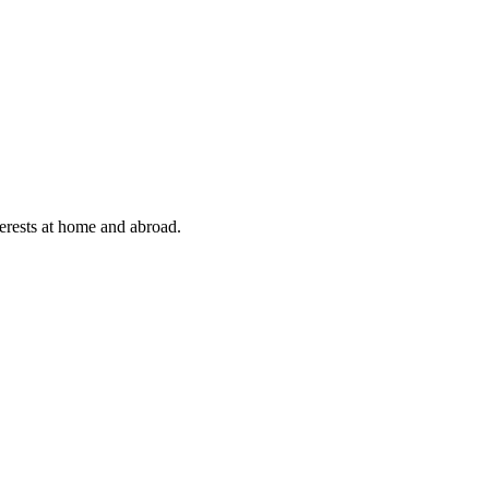
terests at home and abroad.