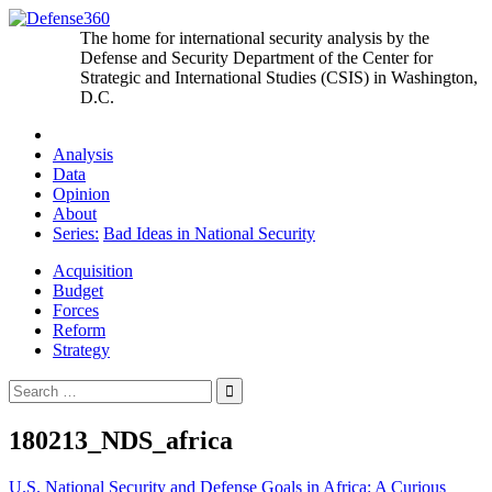
Skip
to
The home for international security analysis by the
content
Defense and Security Department of the Center for
Strategic and International Studies (CSIS) in Washington,
D.C.
Analysis
Data
Opinion
About
Series:
Bad Ideas in National Security
Acquisition
Budget
Forces
Reform
Strategy
Search
for:
180213_NDS_africa
Post
U.S. National Security and Defense Goals in Africa: A Curious