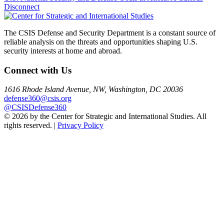
Disconnect
navigation
The CSIS Defense and Security Department is a constant source of
reliable analysis on the threats and opportunities shaping U.S.
security interests at home and abroad.
Connect with Us
1616 Rhode Island Avenue, NW, Washington, DC 20036
defense360@csis.org
@CSISDefense360
© 2026 by the Center for Strategic and International Studies. All
rights reserved. |
Privacy Policy