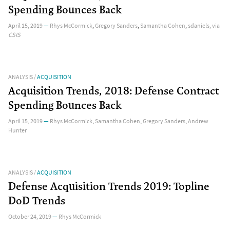
Spending Bounces Back
April 15, 2019
—
Rhys McCormick
,
Gregory Sanders
,
Samantha Cohen
,
sdaniels
, via
CSIS
ANALYSIS
/
ACQUISITION
Acquisition Trends, 2018: Defense Contract
Spending Bounces Back
April 15, 2019
—
Rhys McCormick
,
Samantha Cohen
,
Gregory Sanders
,
Andrew
Hunter
ANALYSIS
/
ACQUISITION
Defense Acquisition Trends 2019: Topline
DoD Trends
October 24, 2019
—
Rhys McCormick