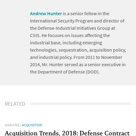
Andrew Hunter
is a senior fellow in the
International Security Program and director of
the Defense-Industrial Initiatives Group at
CSIS. He focuses on issues affecting the
industrial base, including emerging
technologies, sequestration, acquisition policy,
and industrial policy. From 2011 to November
2014, Mr. Hunter served as a senior executive in
the Department of Defense (DOD).
RELATED
ANALYSIS
/
ACQUISITION
Acquisition Trends, 2018: Defense Contract