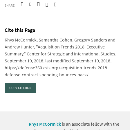
SHARE:
Cite this Page
Rhys McCormick, Samantha Cohen, Gregory Sanders and
Andrew Hunter, "Acquisition Trends 2018: Executive
Summary," Center for Strategic and International Studies,
September 19, 2018, last modified September 19, 2018,
https://defense360.csis.org/acquisition-trends-2018-
defense-contract-spending-bounces-back/.
COPY CITATION
Rhys McCormick
is an associate fellow with the