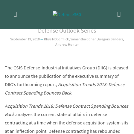
Skip
ANALYSIS
/
ACQUISITION
Acquisition Trends 2018: Executive
to
content
Summary
Defense Outlook Series
September 19, 2018
—
Rhys McCormick
,
Samantha Cohen
,
Gregory Sanders
,
Andrew Hunter
The CSIS Defense-Industrial Initiatives Group (DIIG) is pleased
to announce the publication of the executive summary of
DIIG’s forthcoming report,
Acquisition Trends 2018: Defense
Contract Spending Bounces Back
.
Acquisition Trends 2018: Defense Contract Spending Bounces
Back
analyzes the current state of affairs in defense
contracting at a time when the defense acquisition system sits
at an inflection point. Defense contracting has rebounded