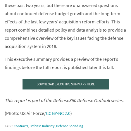
these past two years, but there are unanswered questions
about continued defense budget growth and the long-term
effects of the last few years’ acquisition reform efforts. This
report combines detailed policy and data analysis to provide a
comprehensive overview of the key issues facing the defense
acquisition system in 2018.
This executive summary provides a preview of the report’s
findings before the full report is published later this fall.
DOWNLOAD EXECUTIVE SUMMARY HERE
This report is part of the Defense360 Defense Outlook series.
(Photo: US Air Force/
CC BY-NC 2.0
)
TAGS:
Contracts
,
Defense Industry
,
Defense Spending