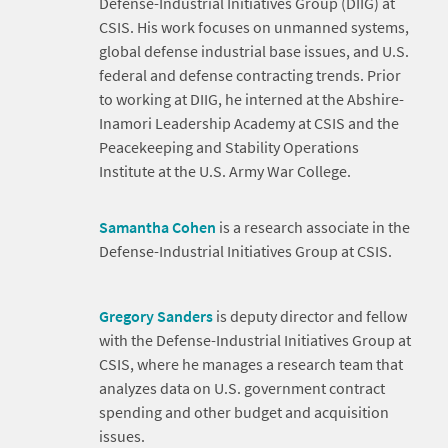
Defense-Industrial Initiatives Group (DIIG) at
CSIS. His work focuses on unmanned systems,
global defense industrial base issues, and U.S.
federal and defense contracting trends. Prior
to working at DIIG, he interned at the Abshire-
Inamori Leadership Academy at CSIS and the
Peacekeeping and Stability Operations
Institute at the U.S. Army War College.
Samantha Cohen
is a research associate in the
Defense-Industrial Initiatives Group at CSIS.
Gregory Sanders
is deputy director and fellow
with the Defense-Industrial Initiatives Group at
CSIS, where he manages a research team that
analyzes data on U.S. government contract
spending and other budget and acquisition
issues.