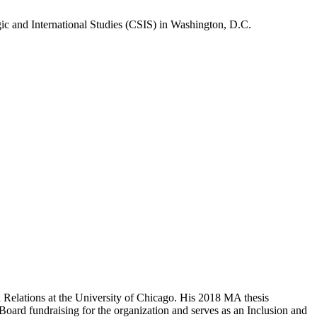
gic and International Studies (CSIS) in Washington, D.C.
l Relations at the University of Chicago. His 2018 MA thesis
Board fundraising for the organization and serves as an Inclusion and