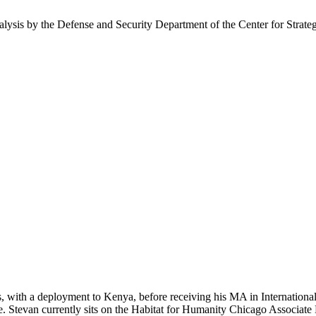
nalysis by the Defense and Security Department of the Center for Strate
s, with a deployment to Kenya, before receiving his MA in Internationa
e. Stevan currently sits on the Habitat for Humanity Chicago Associate 