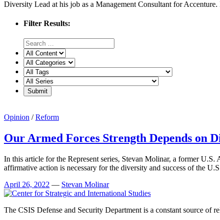
Diversity Lead at his job as a Management Consultant for Accenture. He
Filter Results:
Opinion
/
Reform
Our Armed Forces Strength Depends on Di
In this article for the Represent series, Stevan Molinar, a former U.S
affirmative action is necessary for the diversity and success of the U.S.
April 26, 2022
—
Stevan Molinar
The CSIS Defense and Security Department is a constant source of reli