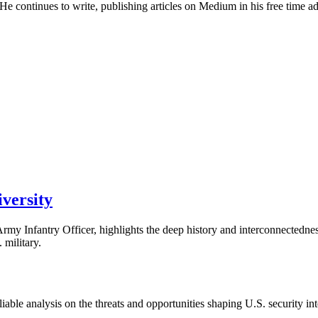
 continues to write, publishing articles on Medium in his free time advo
versity
. Army Infantry Officer, highlights the deep history and interconnected
 military.
able analysis on the threats and opportunities shaping U.S. security in