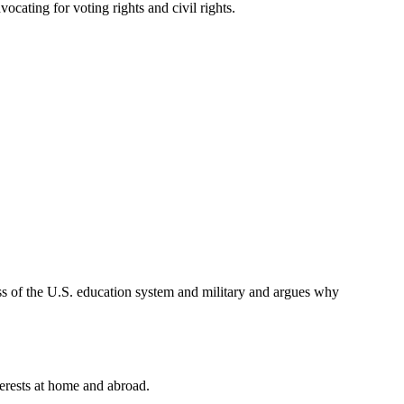
cating for voting rights and civil rights.
ness of the U.S. education system and military and argues why
terests at home and abroad.