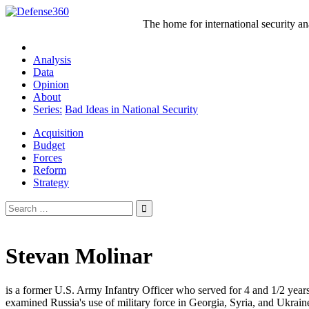
Skip
to
The home for international security a
content
Analysis
Data
Opinion
About
Series:
Bad Ideas in National Security
Acquisition
Budget
Forces
Reform
Strategy
Search
for:
Stevan Molinar
is a former U.S. Army Infantry Officer who served for 4 and 1/2 year
examined Russia's use of military force in Georgia, Syria, and Ukrain