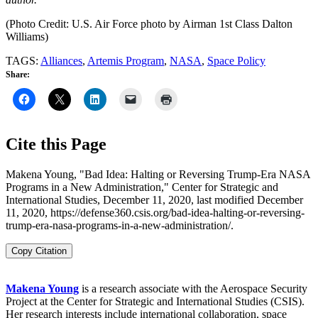
(Photo Credit: U.S. Air Force photo by Airman 1st Class Dalton
Williams)
TAGS:
Alliances
,
Artemis Program
,
NASA
,
Space Policy
Share:
Cite this Page
Makena Young, "Bad Idea: Halting or Reversing Trump-Era NASA
Programs in a New Administration," Center for Strategic and
International Studies, December 11, 2020, last modified December
11, 2020, https://defense360.csis.org/bad-idea-halting-or-reversing-
trump-era-nasa-programs-in-a-new-administration/.
Copy Citation
Makena Young
is a research associate with the Aerospace Security
Project at the Center for Strategic and International Studies (CSIS).
Her research interests include international collaboration, space