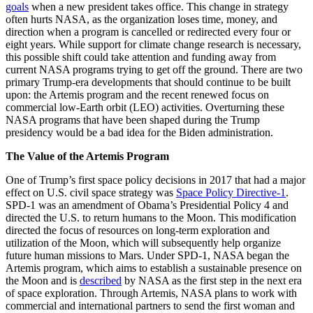
goals
when a new president takes office. This change in strategy
often hurts NASA, as the organization loses time, money, and
direction when a program is cancelled or redirected every four or
eight years. While support for climate change research is necessary,
this possible shift could take attention and funding away from
current NASA programs trying to get off the ground. There are two
primary Trump-era developments that should continue to be built
upon: the Artemis program and the recent renewed focus on
commercial low-Earth orbit (LEO) activities. Overturning these
NASA programs that have been shaped during the Trump
presidency would be a bad idea for the Biden administration.
The Value of the Artemis Program
One of Trump’s first space policy decisions in 2017 that had a major
effect on U.S. civil space strategy was
Space Policy Directive-1
.
SPD-1 was an amendment of Obama’s Presidential Policy 4 and
directed the U.S. to return humans to the Moon. This modification
directed the focus of resources on long-term exploration and
utilization of the Moon, which will subsequently help organize
future human missions to Mars. Under SPD-1, NASA began the
Artemis program, which aims to establish a sustainable presence on
the Moon and is
described
by NASA as the first step in the next era
of space exploration. Through Artemis, NASA plans to work with
commercial and international partners to send the first woman and