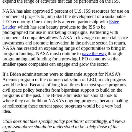
expand the range of activities that can be performed on the ISS.
NASA has also approved 5 percent of U.S. ISS resources for use on
commercial projects to jump-start the development of a sustainable
LEO economy. One example is a recent partnership with
Estée
Lauder
, which has sent beauty products to the ISS to be
photographed for use in marketing campaigns. Partnering with
commercial companies allows NASA to leverage commercial space
investments and promote innovation in the private sector. In return,
NASA has created an expanding range of opportunities to bring in
program funding. NASA must continue to
pave the way
through
programming and funding for a growing LEO economy so that
smaller space companies can engage and grow the sector.
If a Biden administration were to dismantle support for NASA’s
Artemis program or the commercialization of LEO, much progress
would be lost. Because of long lead times for most space programs,
civil space policy benefits from bipartisan support to build on the
programs of the past. The Biden administration should look to
where they can build on NASA’s ongoing progress, because halting
or redirecting these current space programs would be a very bad
idea.
CSIS does not take specific policy positions; accordingly, all views
expressed above should be understood to be solely those of the
author.