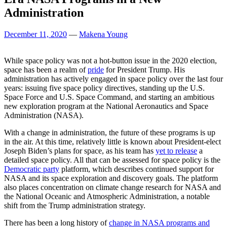
Administration
December 11, 2020
—
Makena Young
While space policy was not a hot-button issue in the 2020 election,
space has been a realm of
pride
for President Trump. His
administration has actively engaged in space policy over the last four
years: issuing five space policy directives, standing up the U.S.
Space Force and U.S. Space Command, and starting an ambitious
new exploration program at the National Aeronautics and Space
Administration (NASA).
With a change in administration, the future of these programs is up
in the air. At this time, relatively little is known about President-elect
Joseph Biden’s plans for space, as his team has
yet to release
a
detailed space policy. All that can be assessed for space policy is the
Democratic party
platform, which describes continued support for
NASA and its space exploration and discovery goals. The platform
also places concentration on climate change research for NASA and
the National Oceanic and Atmospheric Administration, a notable
shift from the Trump administration strategy.
There has been a long history of
change in NASA programs and