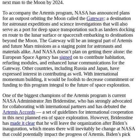
next man to the Moon by 2024.
To accompany the Artemis program, NASA has announced plans
for an outpost orbiting the Moon called the
Gateway
: a destination
for astronaut expeditions and science investigations that will also
serve as a port for deep space transportation such as landers docking
en route to the lunar surface or spacecraft embarking to destinations
beyond the Moon. The Gateway will be an integral part of Artemis
and future Mars missions as a staging point for astronauts and
materials alike. And NASA doesn’t plan on getting there alone: the
European Space Agency has
signed
on to contribute habitation,
refueling modules, and enhanced lunar communications for the
Gateway. Other countries, including Russia and Japan, have
expressed interest in contributing as well. With international
momentum building, it would be foolish to decrease commitment or
funding to this program integral to the future of space exploration.
One of the biggest champions of the Artemis program is current
NASA Administrator Jim Bridenstine, who has strongly advocated
for collaborating with international partners and has debuted the
Artemis Accords
— a set of guidelines for international cooperation
in this next planned era of space exploration. However, Bridenstine
has
made it clear
that he will leave the organization after Biden’s
inauguration, which means there will inevitably be change at NASA
that could potentially impact the progress of Artemis. Biden’s pick