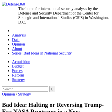
Skip
to
The home for international security analysis by the
content
Defense and Security Department of the Center for
Strategic and International Studies (CSIS) in Washington,
D.C.
Analysis
Data
Opinion
About
Series:
Bad Ideas in National Security
Acquisition
Budget
Forces
Reform
Strategy
Search
for:
Opinion
/
Strategy
Bad Idea: Halting or Reversing Trump-
Era NASA Programs in a New