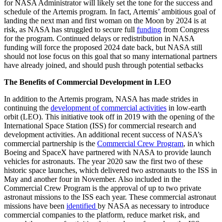
for NASA Administrator will likely set the tone for the success and
schedule of the Artemis program. In fact, Artemis’ ambitious goal of
landing the next man and first woman on the Moon by 2024 is at
risk, as NASA has struggled to secure full
funding
from Congress
for the program. Continued delays or redistribution in NASA
funding will force the proposed 2024 date back, but NASA still
should not lose focus on this goal that so many international partners
have already joined, and should push through potential setbacks
The Benefits of Commercial Development in LEO
In addition to the Artemis program, NASA has made strides in
continuing the
development of commercial activities
in low-earth
orbit (LEO). This initiative took off in 2019 with the opening of the
International Space Station (ISS) for commercial research and
development activities. An additional recent success of NASA’s
commercial partnership is the
Commercial Crew Program
, in which
Boeing and SpaceX have partnered with NASA to provide launch
vehicles for astronauts. The year 2020 saw the first two of these
historic space launches, which delivered two astronauts to the ISS in
May and another four in November. Also included in the
Commercial Crew Program is the approval of up to two private
astronaut missions to the ISS each year. These commercial astronaut
missions have been
identified
by NASA as necessary to introduce
commercial companies to the platform, reduce market risk, and