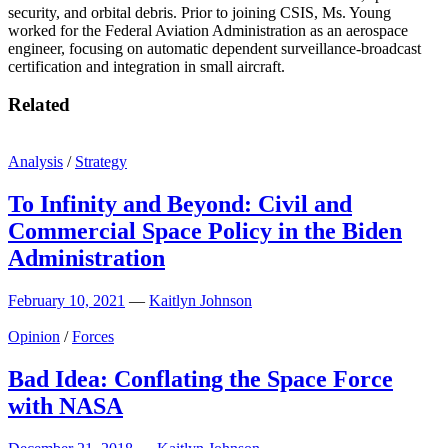
security, and orbital debris. Prior to joining CSIS, Ms. Young
worked for the Federal Aviation Administration as an aerospace
engineer, focusing on automatic dependent surveillance-broadcast
certification and integration in small aircraft.
Related
Analysis
/
Strategy
To Infinity and Beyond: Civil and
Commercial Space Policy in the Biden
Administration
February 10, 2021
—
Kaitlyn Johnson
Opinion
/
Forces
Bad Idea: Conflating the Space Force
with NASA