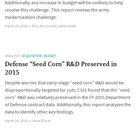
Additionally, any increase in budget will be unlikely to help
resolve this challenge. This report reviews the army
modernization challenge.
March 28, 2016
—
Rhys McCormick
,
defense360
ANALYSIS
/
ACQUISITION
,
BUDGET
Defense “Seed Corn” R&D Preserved in
2015
Despite worries that early-stage “seed corn” R&D would be
disproportionally targeted for cuts, CSIS found that the “seed
corn” R&D was relatively preserved in the FY 2015 Department
of Defense contract data. Additionally, this report analyzes the
data to identify other key findings.
March 28, 2016
—
Jesse Ellman