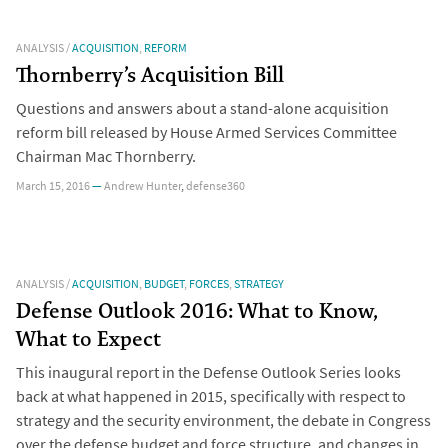
ANALYSIS
/
ACQUISITION
,
REFORM
Thornberry’s Acquisition Bill
Questions and answers about a stand-alone acquisition
reform bill released by House Armed Services Committee
Chairman Mac Thornberry.
March 15, 2016
—
Andrew Hunter
,
defense360
ANALYSIS
/
ACQUISITION
,
BUDGET
,
FORCES
,
STRATEGY
Defense Outlook 2016: What to Know,
What to Expect
This inaugural report in the Defense Outlook Series looks
back at what happened in 2015, specifically with respect to
strategy and the security environment, the debate in Congress
over the defense budget and force structure, and changes in