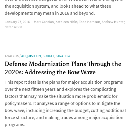
the acquisition system, and looks ahead to what these
developments may mean in 2016 and beyond.
January 27, 2016
—
Mark Cancian
,
Kathleen Hicks
,
Todd Harrison
,
Andrew Hunter
,
defense360
ANALYSIS
/
ACQUISITION
,
BUDGET
,
STRATEGY
Defense Modernization Plans Through the
2020s: Addressing the Bow Wave
This report details the plans for major acquisition programs
over the next fifteen years and explores the complicating
factors that may make the situation more problematic for
policymakers. It analyzes a range of options to mitigate the
bow wave, including increasing the budget, cutting additional
force structure, and making trades among major acquisition
programs.