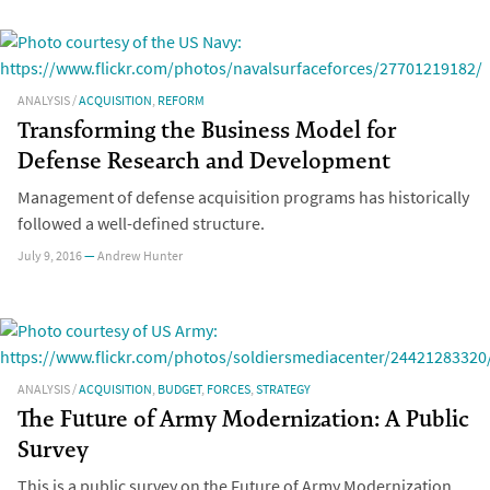
ANALYSIS
/
ACQUISITION
,
REFORM
Transforming the Business Model for
Defense Research and Development
Management of defense acquisition programs has historically
followed a well-defined structure.
July 9, 2016
—
Andrew Hunter
ANALYSIS
/
ACQUISITION
,
BUDGET
,
FORCES
,
STRATEGY
The Future of Army Modernization: A Public
Survey
This is a public survey on the Future of Army Modernization.