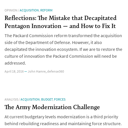
OPINION
/
ACQUISITION
,
REFORM
Reflections: The Mistake that Decapitated
Pentagon Innovation — and How to Fix It
The Packard Commission reform transformed the acquisition
side of the Department of Defense. However, it also
decapitated the innovation ecosystem. If we are to restore the
culture of innovation the Packard Commission will need be
addressed.
April 18, 2016
—
John Hamre
,
defense360
ANALYSIS
/
ACQUISITION
,
BUDGET
,
FORCES
The Army Modernization Challenge
At current budgetary levels modernization is a third priority
behind rebuilding readiness and maintaining force structure.