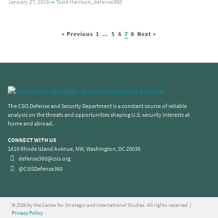
January 27, 2016
—
Todd Harrison
,
defense360
« Previous
1
…
5
6
7
8
Next »
The CSIS Defense and Security Department is a constant source of reliable
analysis on the threats and opportunities shaping U.S. security interests at
home and abroad.
CONNECT WITH US
1616 Rhode Island Avenue, NW, Washington, DC 20036
defense360@csis.org
@CSISDefense360
© 2026 by the Center for Strategic and International Studies. All rights reserved. |
Privacy Policy