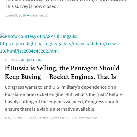
This survey is now closed.
June 29, 2016
—
defense360
OPINION
/
ACQUISITION
If Russia is Selling, the Pentagon Should
Keep Buying — Rocket Engines, That Is
Congress wants to end U.S. military’s dependence on a
Russian-made rocket engine. But, what’s the rush? Before
hastily cutting off the engines we need, Congress should
ensure there is a viable alternative available.
May 18, 2016
—
Todd Harrison
,
defense360
, via
Defense One