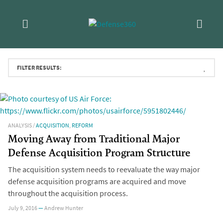
Skip
Topic:
Acquisition
to
Read the most recent CSIS research on Department of
content
Defense acquisition policy and contracting trends.
FILTER RESULTS:
ANALYSIS
/
ACQUISITION
,
REFORM
Moving Away from Traditional Major
Defense Acquisition Program Structure
The acquisition system needs to reevaluate the way major
defense acquisition programs are acquired and move
throughout the acquisition process.
July 9, 2016
—
Andrew Hunter