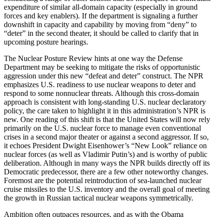
expenditure of similar all-domain capacity (especially in ground
forces and key enablers). If the department is signaling a further
downshift in capacity and capability by moving from “deny” to
“deter” in the second theater, it should be called to clarify that in
upcoming posture hearings.
The Nuclear Posture Review hints at one way the Defense
Department may be seeking to mitigate the risks of opportunistic
aggression under this new “defeat and deter” construct. The NPR
emphasizes U.S. readiness to use nuclear weapons to deter and
respond to some nonnuclear threats. Although this cross-domain
approach is consistent with long-standing U.S. nuclear declaratory
policy, the care taken to highlight it in this administration’s NPR is
new. One reading of this shift is that the United States will now rely
primarily on the U.S. nuclear force to manage even conventional
crises in a second major theater or against a second aggressor. If so,
it echoes President Dwight Eisenhower’s “New Look” reliance on
nuclear forces (as well as Vladimir Putin’s) and is worthy of public
deliberation. Although in many ways the NPR builds directly off its
Democratic predecessor, there are a few other noteworthy changes.
Foremost are the potential reintroduction of sea-launched nuclear
cruise missiles to the U.S. inventory and the overall goal of meeting
the growth in Russian tactical nuclear weapons symmetrically.
Ambition often outpaces resources, and as with the Obama