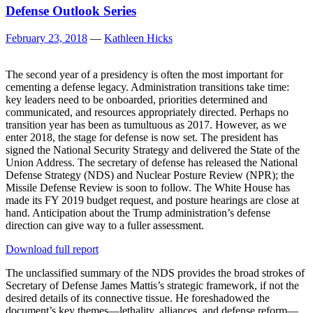
Defense Outlook Series
February 23, 2018
—
Kathleen Hicks
The second year of a presidency is often the most important for
cementing a defense legacy. Administration transitions take time:
key leaders need to be onboarded, priorities determined and
communicated, and resources appropriately directed. Perhaps no
transition year has been as tumultuous as 2017. However, as we
enter 2018, the stage for defense is now set. The president has
signed the National Security Strategy and delivered the State of the
Union Address. The secretary of defense has released the National
Defense Strategy (NDS) and Nuclear Posture Review (NPR); the
Missile Defense Review is soon to follow. The White House has
made its FY 2019 budget request, and posture hearings are close at
hand. Anticipation about the Trump administration’s defense
direction can give way to a fuller assessment.
Download full report
The unclassified summary of the NDS provides the broad strokes of
Secretary of Defense James Mattis’s strategic framework, if not the
desired details of its connective tissue. He foreshadowed the
document’s key themes—lethality, alliances, and defense reform—