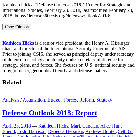
Kathleen Hicks, "Defense Outlook 2018," Center for Strategic and
International Studies, February 23, 2018, last modified February 23,
2018, https://defense360.csis.org/defense-outlook-2018/.
Copy Citation
Kathleen Hicks
is a senior vice president, the Henry A. Kissinger
chair, and director of the International Security Program at CSIS.
Prior to joining CSIS, she served as principal deputy under secretary
of defense for policy and deputy under secretary of defense for
strategy, plans, and forces. She focuses on U.S. national security and
foreign policy, geopolitical trends, and defense matters.
Related
Analysis
/
Acquisition
,
Budget
,
Forces
,
Reform
,
Strategy
Defense Outlook 2018: Report
April 23, 2018
—
Kathleen Hicks
,
Mark Cancian
,
Alice Hunt
Friend
,
Todd Harrison
,
Rebecca Hersman
,
Andrew Hunter
,
Seth G.
Jones
,
Tom Karako
,
John Schaus
,
Ian Williams
,
Seamus P. Daniels
,