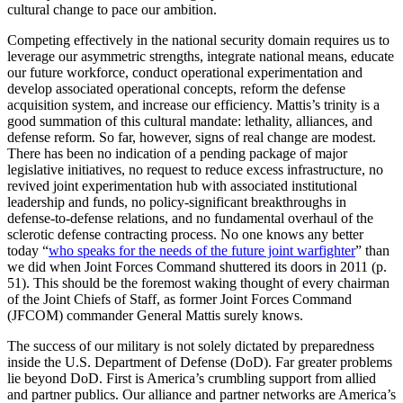
cultural change to pace our ambition.
Competing effectively in the national security domain requires us to
leverage our asymmetric strengths, integrate national means, educate
our future workforce, conduct operational experimentation and
develop associated operational concepts, reform the defense
acquisition system, and increase our efficiency. Mattis’s trinity is a
good summation of this cultural mandate: lethality, alliances, and
defense reform. So far, however, signs of real change are modest.
There has been no indication of a pending package of major
legislative initiatives, no request to reduce excess infrastructure, no
revived joint experimentation hub with associated institutional
leadership and funds, no policy-significant breakthroughs in
defense-to-defense relations, and no fundamental overhaul of the
sclerotic defense contracting process. No one knows any better
today “
who speaks for the needs of the future joint warfighter
” than
we did when Joint Forces Command shuttered its doors in 2011 (p.
51). This should be the foremost waking thought of every chairman
of the Joint Chiefs of Staff, as former Joint Forces Command
(JFCOM) commander General Mattis surely knows.
The success of our military is not solely dictated by preparedness
inside the U.S. Department of Defense (DoD). Far greater problems
lie beyond DoD. First is America’s crumbling support from allied
and partner publics. Our alliance and partner networks are America’s