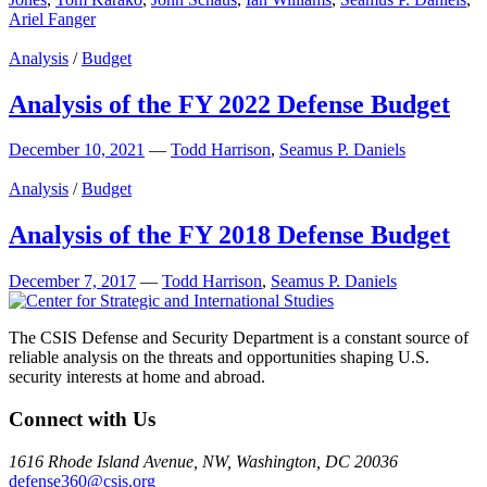
Ariel Fanger
Analysis
/
Budget
Analysis of the FY 2022 Defense Budget
December 10, 2021
—
Todd Harrison
,
Seamus P. Daniels
Analysis
/
Budget
Analysis of the FY 2018 Defense Budget
December 7, 2017
—
Todd Harrison
,
Seamus P. Daniels
The CSIS Defense and Security Department is a constant source of
reliable analysis on the threats and opportunities shaping U.S.
security interests at home and abroad.
Connect with Us
1616 Rhode Island Avenue, NW, Washington, DC 20036
defense360@csis.org