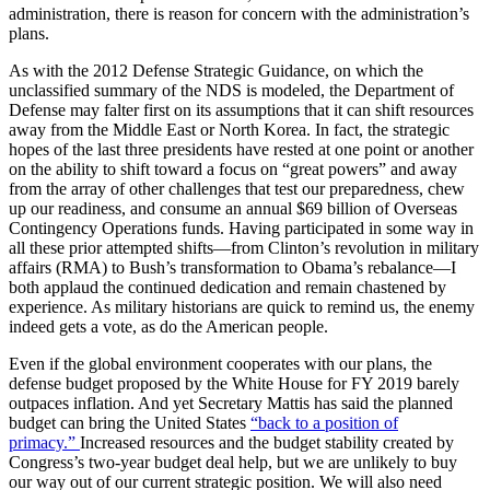
administration, there is reason for concern with the administration’s
plans.
As with the 2012 Defense Strategic Guidance, on which the
unclassified summary of the NDS is modeled, the Department of
Defense may falter first on its assumptions that it can shift resources
away from the Middle East or North Korea. In fact, the strategic
hopes of the last three presidents have rested at one point or another
on the ability to shift toward a focus on “great powers” and away
from the array of other challenges that test our preparedness, chew
up our readiness, and consume an annual $69 billion of Overseas
Contingency Operations funds. Having participated in some way in
all these prior attempted shifts—from Clinton’s revolution in military
affairs (RMA) to Bush’s transformation to Obama’s rebalance—I
both applaud the continued dedication and remain chastened by
experience. As military historians are quick to remind us, the enemy
indeed gets a vote, as do the American people.
Even if the global environment cooperates with our plans, the
defense budget proposed by the White House for FY 2019 barely
outpaces inflation. And yet Secretary Mattis has said the planned
budget can bring the United States
“back to a position of
primacy.”
Increased resources and the budget stability created by
Congress’s two-year budget deal help, but we are unlikely to buy
our way out of our current strategic position. We will also need