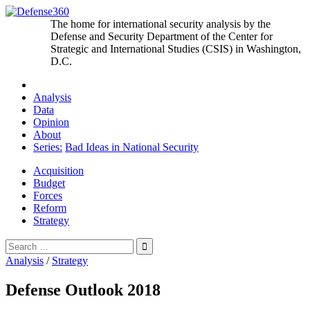
Skip
to
The home for international security analysis by the
content
Defense and Security Department of the Center for
Strategic and International Studies (CSIS) in Washington,
D.C.
Analysis
Data
Opinion
About
Series:
Bad Ideas in National Security
Acquisition
Budget
Forces
Reform
Strategy
Search
for:
Analysis
/
Strategy
Defense Outlook 2018