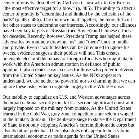
center of gravity, described by Carl von Clausewitz in
On War
as
“the most effective target for a blow” (p. 485). The ability to affect a
center of gravity is “determined and limited by the cohesion of the
parts” (p. 485–486). The more we hold together, the more difficult
for other states to undermine our interests. Accordingly, our alliances
have been key targets of Russian (née Soviet) and Chinese efforts
for decades. Recently, however, President Trump has helped these
adversaries by routinely drawing “us” and “them” lines in public
and private. Even if world leaders can be convinced to ignore his
tweets, evidence suggests their publics will not. This creates
untenable electoral dilemmas for foreign officials who might like to
work with the American administration in defiance of public
opinion. It also creates easy excuses for those who prefer to diverge
from the United States on key issues. As the NDS appears to
understand, we are neither so powerful nor so charming that we can
ignore these risks, which originate largely in the White House.
Our inability to capitalize on U.S. and Western advantages across
the broad national security tool kit is a second significant constraint
largely imposed on the military from outside. As the United States
learned in the Cold War, gray zone competitions are seldom waged
in the military domain. The deliberate siege to starve the Department
of State is not only crippling America’s current diplomatic corps but
also its future potential. There also does not appear to be a vibrant
international economic or trade agenda for the United States.