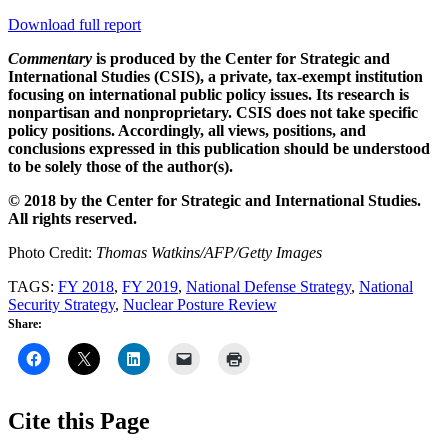
Download full report
Commentary
is produced by the Center for Strategic and
International Studies (CSIS), a private, tax-exempt institution
focusing on international public policy issues. Its research is
nonpartisan and nonproprietary. CSIS does not take specific
policy positions. Accordingly, all views, positions, and
conclusions expressed in this publication should be understood
to be solely those of the author(s).
© 2018 by the Center for Strategic and International Studies.
All rights reserved.
Photo Credit:
Thomas Watkins/AFP/Getty Images
TAGS:
FY 2018
,
FY 2019
,
National Defense Strategy
,
National
Security Strategy
,
Nuclear Posture Review
Share:
Cite this Page