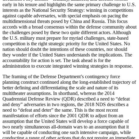
early in his tenure and highlights the same primary challenge to U.S.
interests as the National Security Strategy: winning in competitions
against capable adversaries, with special emphasis on pacing the
multidimensional threats posed by China and Russia. This focus
accords with a broad consensus within the defense community about
the challenges posed by these two quite different actors. Although
the U.S. military must prepare for myriad challenges, state-based
competition is the right strategic priority for the United States. No
nation should doubt the intentions of these countries, nor should
they wonder if the United States understands the implications. The
accountability for action is set. The task ahead is for the
administration to execute integrated winning strategies in response.
The framing of the Defense Department’s contingency force
planning construct continued along the long-established trajectory of
better defining and differentiating the scale and nature of its
multitheater assumptions. In shorthand, whereas the 2014
Quadrennial Defense Review (QDR) described a need to “defeat
and deny” adversaries in two regions, the 2018 NDS describes a
need to “defeat and deter” the same. This is the most recent
manifestation of efforts since the 2001 QDR to adjust from an
assumption that the United States will develop a force capable of
two nearly simultaneous all-domain wars to an assumption that it
will be capable of conducting one such intensive campaign, while
conducting a range of other actions that do not require an immediate