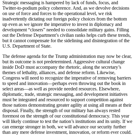
Strategic messaging is hampered by lack of funds, focus, and
Twitter-to-podium policy coherence. And, as we devolve decisions
on use of force and forces to the operational level, we risk
inadvertently dictating our foreign policy choices from the bottom
up even as we ignore the imperative to invest in diplomacy and
development “closers” needed to consolidate military gains. Filling
out the Defense Department’s civilian ranks helps curb these trends,
but it cannot compensate for the sidelining and disintegration of the
U.S. Department of State.
The defense agenda for the Trump administration may now be clear,
but its outcome is not predetermined. Aggressive cultural change
inside DoD must accompany the rhetoric, along the secretary’s
themes of lethality, alliances, and defense reform. Likewise,
Congress will need to recognize the imperative of removing barriers
to speed and innovation—perhaps even throwing out the book in
select areas—as well as provide needed resources. Elsewhere,
diplomatic, trade, strategic messaging, and development initiatives
must be integrated and resourced to support competition against
those nations demonstrating greater agility at using all means at their
disposal. Finally, the strength of our military has always rested
foremost on the strength of our constitutional democracy. This year
will likely continue to test the nation’s institutions and its unity. If we
can emerge stronger in both, we will advance our security further
than any mere defense investment, innovation, or reform ever could.