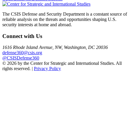
navigation
The CSIS Defense and Security Department is a constant source of
reliable analysis on the threats and opportunities shaping U.S.
security interests at home and abroad.
Connect with Us
1616 Rhode Island Avenue, NW, Washington, DC 20036
defense360@csis.org
@CSISDefense360
© 2026 by the Center for Strategic and International Studies. All
rights reserved. |
Privacy Policy