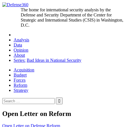
Skip
to
The home for international security analysis by the
content
Defense and Security Department of the Center for
Strategic and International Studies (CSIS) in Washington,
D.C.
Analysis
Data
Opinion
About
Series:
Bad Ideas in National Security
Acquisition
Budget
Forces
Reform
Strategy
Search
for:
Open Letter on Reform
Post
Open Letter on Defense Reform