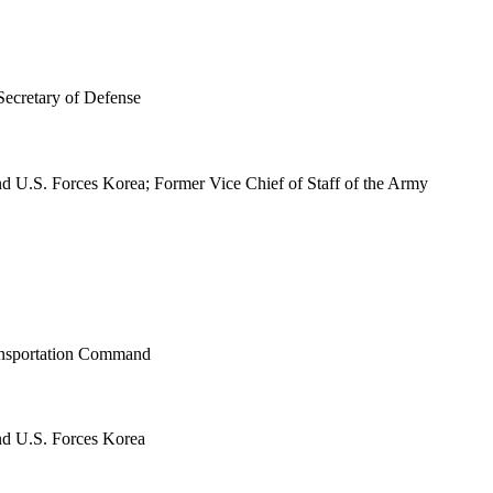
Secretary of Defense
S. Forces Korea; Former Vice Chief of Staff of the Army
ransportation Command
 U.S. Forces Korea