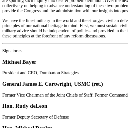
are spurring such inquiry into clearer problem definition. Over the nex
collectively on helping to advance understanding of these two problem
provide the Congress and the administration with our insights into pos
We have the finest military in the world and the strongest civilian de
principles of our national heritage in mind. First, we must sustain civ
military advice should be independent of politics and provided in the 
these principles at the forefront of any reform discussions.
Signatories
Michael Bayer
President and CEO, Dumbarton Strategies
General James E. Cartwright, USMC (ret.)
Former Vice Chairman of the Joint Chiefs of Staff; Former Command
Hon. Rudy deLeon
Former Deputy Secretary of Defense