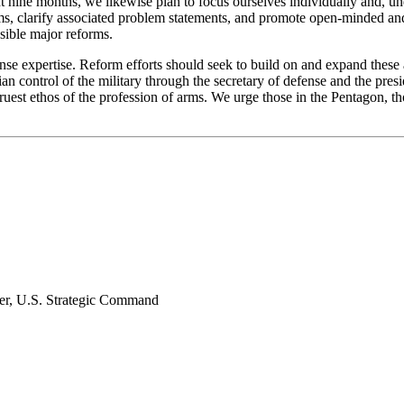
t nine months, we likewise plan to focus ourselves individually and, und
s, clarify associated problem statements, and promote open-minded and 
sible major reforms.
fense expertise. Reform efforts should seek to build on and expand thes
ilian control of the military through the secretary of defense and the pr
truest ethos of the profession of arms. We urge those in the Pentagon, t
er, U.S. Strategic Command