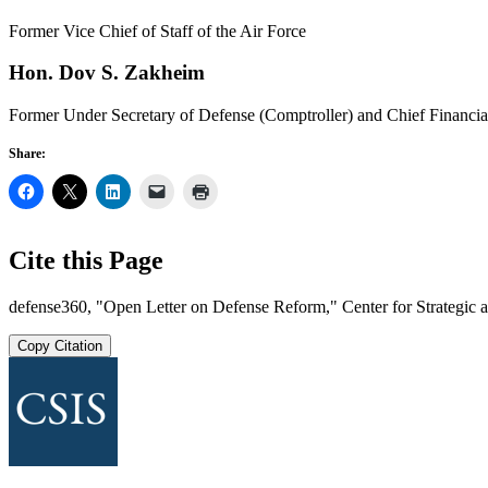
Former Vice Chief of Staff of the Air Force
Hon. Dov S. Zakheim
Former Under Secretary of Defense (Comptroller) and Chief Financia
Share:
Cite this Page
defense360, "Open Letter on Defense Reform," Center for Strategic an
Copy Citation