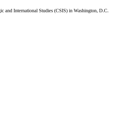
gic and International Studies (CSIS) in Washington, D.C.