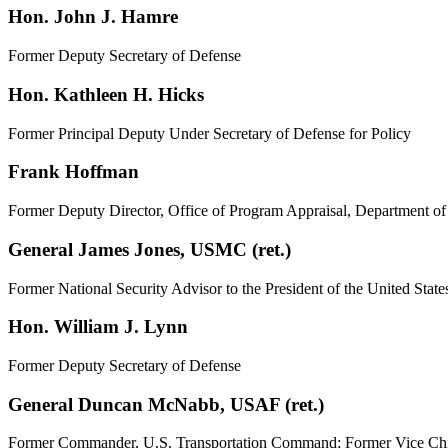
Hon. John J. Hamre
Former Deputy Secretary of Defense
Hon. Kathleen H. Hicks
Former Principal Deputy Under Secretary of Defense for Policy
Frank Hoffman
Former Deputy Director, Office of Program Appraisal, Department o
General James Jones, USMC (ret.)
Former National Security Advisor to the President of the United
Hon. William J. Lynn
Former Deputy Secretary of Defense
General Duncan McNabb, USAF (ret.)
Former Commander, U.S. Transportation Command; Former Vice Chief