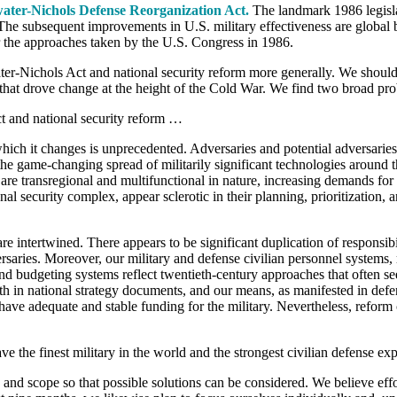
water-Nichols Defense Reorganization Act.
The landmark 1986 legisla
. The subsequent improvements in U.S. military effectiveness are global 
r the approaches taken by the U.S. Congress in 1986.
water-Nichols Act and national security reform more generally. We should
e that drove change at the height of the Cold War. We find two broad pr
t and national security reform …
hich it changes is unprecedented. Adversaries and potential adversaries 
the game-changing spread of militarily significant technologies around 
re transregional and multifunctional in nature, increasing demands for 
l security complex, appear sclerotic in their planning, prioritization,
e intertwined. There appears to be significant duplication of responsibil
rsaries. Moreover, our military and defense civilian personnel systems,
nd budgeting systems reflect twentieth-century approaches that often see
th in national strategy documents, and our means, as manifested in defe
ve adequate and stable funding for the military. Nevertheless, reform c
e the finest military in the world and the strongest civilian defense exp
te and scope so that possible solutions can be considered. We believe 