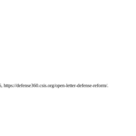
https://defense360.csis.org/open-letter-defense-reform/.