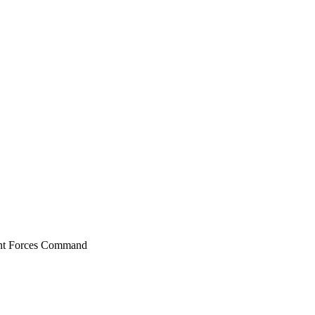
oint Forces Command