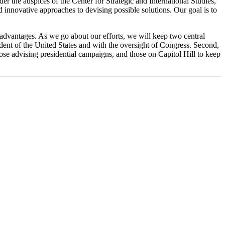
er the auspices of the Center for Strategic and International Studies,
innovative approaches to devising possible solutions. Our goal is to
e advantages. As we go about our efforts, we will keep two central
esident of the United States and with the oversight of Congress. Second,
hose advising presidential campaigns, and those on Capitol Hill to keep