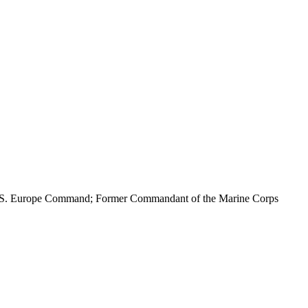
 U.S. Europe Command; Former Commandant of the Marine Corps