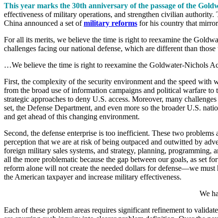
This year marks the 30th anniversary of the passage of the Gold
effectiveness of military operations, and strengthen civilian authority
China announced a set of
military reforms
for his country that mirro
For all its merits, we believe the time is right to reexamine the Gold
challenges facing our national defense, which are different than thos
…We believe the time is right to reexamine the Goldwater-Nichols Ac
First, the complexity of the security environment and the speed with w
from the broad use of information campaigns and political warfare to 
strategic approaches to deny U.S. access. Moreover, many challenges a
set, the Defense Department, and even more so the broader U.S. nationa
and get ahead of this changing environment.
Second, the defense enterprise is too inefficient. These two problems ar
perception that we are at risk of being outpaced and outwitted by adve
foreign military sales systems, and strategy, planning, programming, a
all the more problematic because the gap between our goals, as set for
reform alone will not create the needed dollars for defense—we must ha
the American taxpayer and increase military effectiveness.
We hav
Each of these problem areas requires significant refinement to valida