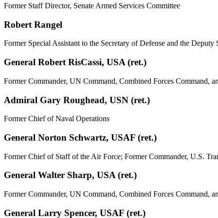
Former Staff Director, Senate Armed Services Committee
Robert Rangel
Former Special Assistant to the Secretary of Defense and the Deputy 
General Robert RisCassi, USA (ret.)
Former Commander, UN Command, Combined Forces Command, and U.
Admiral Gary Roughead, USN (ret.)
Former Chief of Naval Operations
General Norton Schwartz, USAF (ret.)
Former Chief of Staff of the Air Force; Former Commander, U.S. T
General Walter Sharp, USA (ret.)
Former Commander, UN Command, Combined Forces Command, and
General Larry Spencer, USAF (ret.)