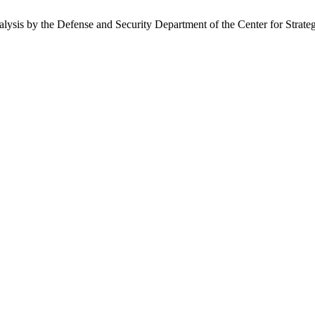
nalysis by the Defense and Security Department of the Center for Strate