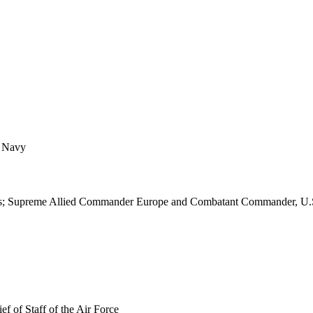
f Navy
 States; Supreme Allied Commander Europe and Combatant Commander,
 of Staff of the Air Force