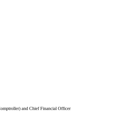
mptroller) and Chief Financial Officer