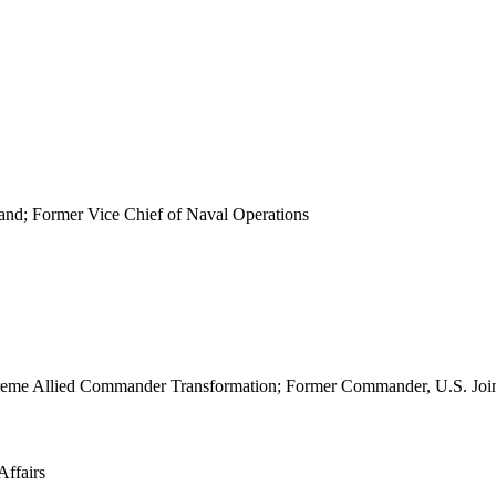
d; Former Vice Chief of Naval Operations
 Supreme Allied Commander Transformation; Former Commander, U.S. J
Affairs