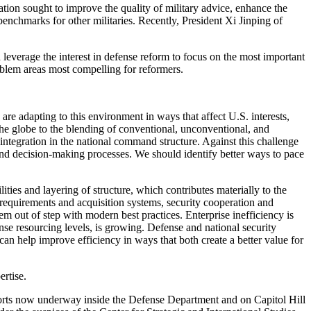
tion sought to improve the quality of military advice, enhance the
benchmarks for other militaries. Recently, President Xi Jinping of
 leverage the interest in defense reform to focus on the most important
oblem areas most compelling for reformers.
are adapting to this environment in ways that affect U.S. interests,
the globe to the blending of conventional, unconventional, and
integration in the national command structure. Against this challenge
 and decision-making processes. We should identify better ways to pace
ities and layering of structure, which contributes materially to the
 requirements and acquisition systems, security cooperation and
m out of step with modern best practices. Enterprise inefficiency is
nse resourcing levels, is growing. Defense and national security
an help improve efficiency in ways that both create a better value for
ertise.
efforts now underway inside the Defense Department and on Capitol Hill