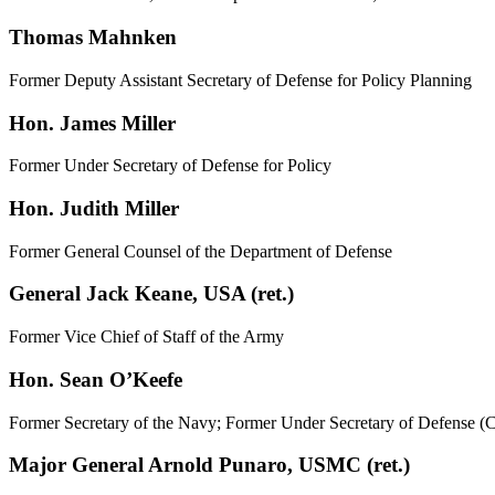
Thomas Mahnken
Former Deputy Assistant Secretary of Defense for Policy Planning
Hon. James Miller
Former Under Secretary of Defense for Policy
Hon. Judith Miller
Former General Counsel of the Department of Defense
General Jack Keane, USA (ret.)
Former Vice Chief of Staff of the Army
Hon. Sean O’Keefe
Former Secretary of the Navy; Former Under Secretary of Defense (Co
Major General Arnold Punaro, USMC (ret.)