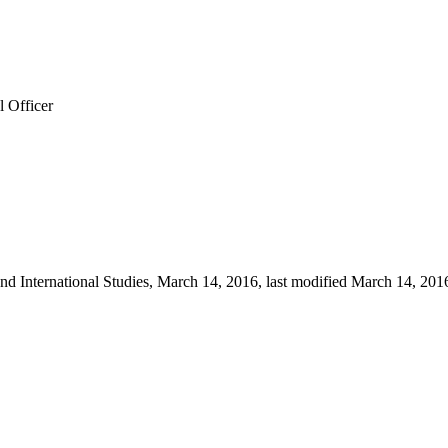
l Officer
d International Studies, March 14, 2016, last modified March 14, 2016, 