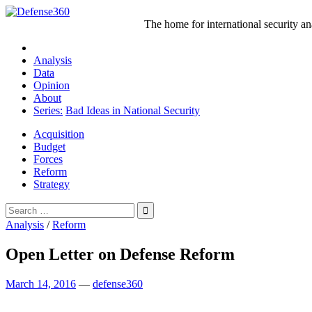
Skip
to
The home for international security a
content
Analysis
Data
Opinion
About
Series:
Bad Ideas in National Security
Acquisition
Budget
Forces
Reform
Strategy
Search
for:
Analysis
/
Reform
Open Letter on Defense Reform
March 14, 2016
—
defense360