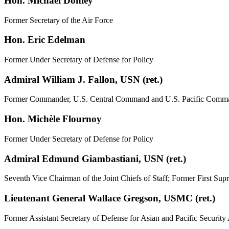
Hon. Michael Donley
Former Secretary of the Air Force
Hon. Eric Edelman
Former Under Secretary of Defense for Policy
Admiral William J. Fallon, USN (ret.)
Former Commander, U.S. Central Command and U.S. Pacific Comman
Hon. Michèle Flournoy
Former Under Secretary of Defense for Policy
Admiral Edmund Giambastiani, USN (ret.)
Seventh Vice Chairman of the Joint Chiefs of Staff; Former First
Lieutenant General Wallace Gregson, USMC (ret.)
Former Assistant Secretary of Defense for Asian and Pacific Security 