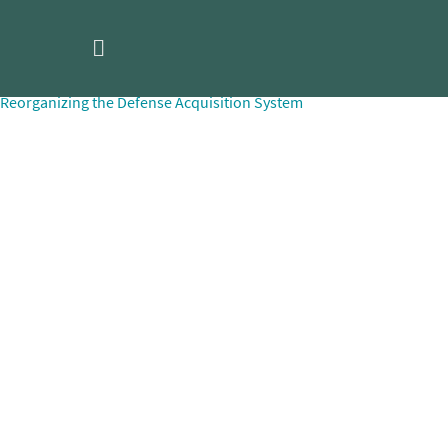
Skip
170803_McCormick_Reorganizi
to
content
Post
Reorganizing the Defense Acquisition System
navigation