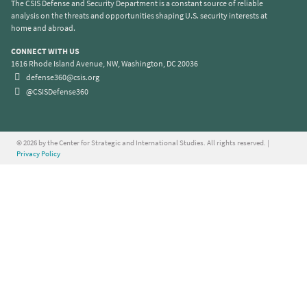
The CSIS Defense and Security Department is a constant source of reliable
analysis on the threats and opportunities shaping U.S. security interests at
home and abroad.
CONNECT WITH US
1616 Rhode Island Avenue, NW, Washington, DC 20036
defense360@csis.org
@CSISDefense360
© 2026 by the Center for Strategic and International Studies. All rights reserved. |
Privacy Policy