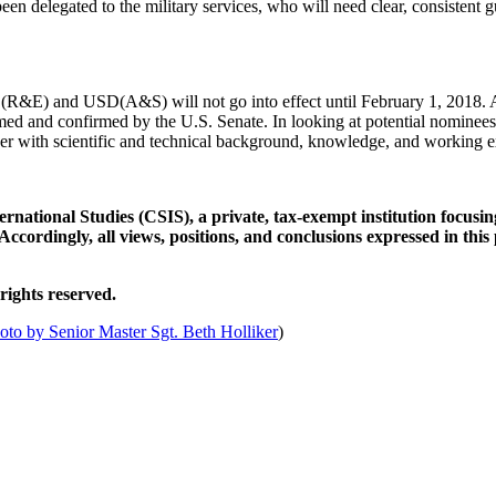
een delegated to the military services, who will need clear, consistent g
&E) and USD(A&S) will not go into effect until February 1, 2018. At
nd confirmed by the U.S. Senate. In looking at potential nominees for
er with scientific and technical background, knowledge, and working e
rnational Studies (CSIS), a private, tax-exempt institution focusing
Accordingly, all views, positions, and conclusions expressed in this
rights reserved.
hoto by Senior Master Sgt. Beth Holliker
)