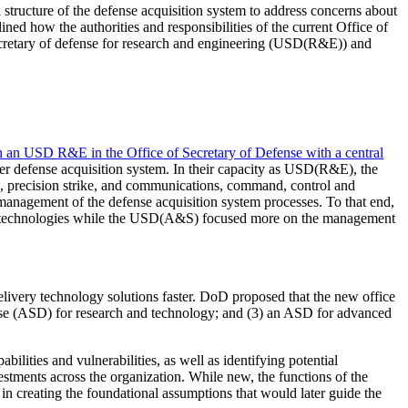
l structure of the defense acquisition system to address concerns about
ed how the authorities and responsibilities of the current Office of
cretary of defense for research and engineering (USD(R&E)) and
sh an USD R&E in the Office of Secretary of Defense with a central
r defense acquisition system. In their capacity as USD(R&E), the
h, precision strike, and communications, command, control and
management of the defense acquisition system processes. To that end,
w technologies while the USD(A&S) focused more on the management
elivery technology solutions faster. DoD proposed that the new office
fense (ASD) for research and technology; and (3) an ASD for advanced
lities and vulnerabilities, as well as identifying potential
stments across the organization. While new, the functions of the
 creating the foundational assumptions that would later guide the