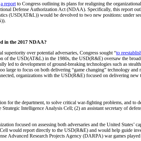
d
a report
to Congress outlining its plans for realigning the organizationa
ional Defense Authorization Act (NDAA). Specifically, this report outlin
istics (USD(AT&L)) would be devolved to two new positions: under se
)).
ed in the 2017 NDAA?
l superiority over potential adversaries, Congress sought “
to reestabli
ation of the USD(AT&L) in the 1980s, the USD(R&E) oversaw the broade
ally led to development of ground-breaking technologies such as stealt
too large to focus on both delivering “game changing” technology and 
onnected, organizations with the USD(R&E) focused on delivering ne
 for the department, to solve critical war-fighting problems, and to d
Strategic Intelligence Analysis Cell; (2) an assistant secretary of de
ation focused on assessing both adversaries and the United States’ capabi
s Cell would report directly to the USD(R&E) and would help guide inve
Defense Advanced Research Projects Agency (DARPA) war games played in