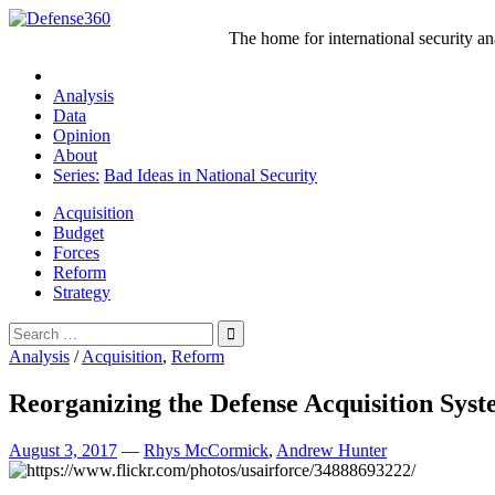
Skip
to
The home for international security a
content
Analysis
Data
Opinion
About
Series:
Bad Ideas in National Security
Acquisition
Budget
Forces
Reform
Strategy
Search
for:
Analysis
/
Acquisition
,
Reform
Reorganizing the Defense Acquisition Sys
August 3, 2017
—
Rhys McCormick
,
Andrew Hunter