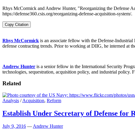
Rhys McCormick and Andrew Hunter, "Reorganizing the Defense Acquis
https://defense360.csis.org/reorganizing-defense-acquisition-system/.
Copy Citation
Rhys McCormick
is an associate fellow with the Defense-Industrial
defense contracting trends. Prior to working at DIIG, he interned at
Andrew Hunter
is a senior fellow in the International Security Prog
technologies, sequestration, acquisition policy, and industrial poli
Related
Analysis
/
Acquisition
,
Reform
Establish Under Secretary of Defense for 
July 9, 2016
—
Andrew Hunter