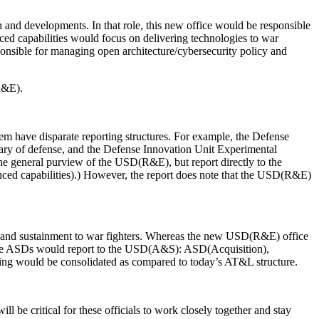
 and developments. In that role, this new office would be responsible
d capabilities would focus on delivering technologies to war
sponsible for managing open architecture/cybersecurity policy and
R&E).
stem have disparate reporting structures. For example, the Defense
tary of defense, and the Defense Innovation Unit Experimental
the general purview of the USD(R&E), but report directly to the
 capabilities).) However, the report does note that the USD(R&E)
rt and sustainment to war fighters. Whereas the new USD(R&E) office
hree ASDs would report to the USD(A&S): ASD(Acquisition),
ng would be consolidated as compared to today’s AT&L structure.
e critical for these officials to work closely together and stay