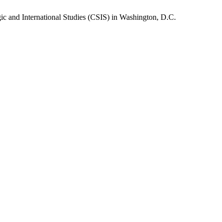
gic and International Studies (CSIS) in Washington, D.C.