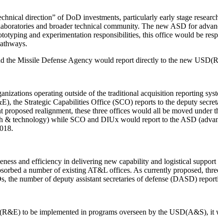
hnical direction” of DoD investments, particularly early stage research
laboratories and broader technical community. The new ASD for advance
rototyping and experimentation responsibilities, this office would be re
pathways.
 and the Missile Defense Agency would report directly to the new USD(
anizations operating outside of the traditional acquisition reporting sy
, the Strategic Capabilities Office (SCO) reports to the deputy secre
ent proposed realignment, these three offices would all be moved under 
& technology) while SCO and DIUx would report to the ASD (advanced
2018.
ness and efficiency in delivering new capability and logistical suppo
bsorbed a number of existing AT&L offices. As currently proposed, t
he number of deputy assistant secretaries of defense (DASD) reporti
R&E) to be implemented in programs overseen by the USD(A&S), it will b