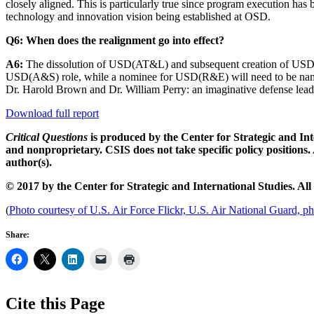
closely aligned. This is particularly true since program execution has b
technology and innovation vision being established at OSD.
Q6: When does the realignment go into effect?
A6:
The dissolution of USD(AT&L) and subsequent creation of USD(R
USD(A&S) role, while a nominee for USD(R&E) will need to be named a
Dr. Harold Brown and Dr. William Perry: an imaginative defense lead
Download full report
Critical Questions
is produced by the Center for Strategic and Inte
and nonproprietary. CSIS does not take specific policy positions. 
author(s).
© 2017 by the Center for Strategic and International Studies. All 
(
Photo courtesy of U.S. Air Force Flickr, U.S. Air National Guard, p
Share:
Cite this Page