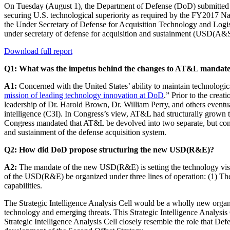
On Tuesday (August 1), the Department of Defense (DoD) submitte
securing U.S. technological superiority as required by the FY2017 Nat
the Under Secretary of Defense for Acquisition Technology and Log
under secretary of defense for acquisition and sustainment (USD(A&S
Download full report
Q1: What was the impetus behind the changes to AT&L mandat
A1:
Concerned with the United States’ ability to maintain technologica
mission of leading technology innovation at DoD
.” Prior to the cre
leadership of Dr. Harold Brown, Dr. William Perry, and others eventu
intelligence (C3I). In Congress’s view, AT&L had structurally grown 
Congress mandated that AT&L be devolved into two separate, but c
and sustainment of the defense acquisition system.
Q2: How did DoD propose structuring the new USD(R&E)?
A2:
The mandate of the new USD(R&E) is setting the technology vision
of the USD(R&E) be organized under three lines of operation: (1) The 
capabilities.
The Strategic Intelligence Analysis Cell would be a wholly new organiz
technology and emerging threats. This Strategic Intelligence Analysi
Strategic Intelligence Analysis Cell closely resemble the role that 