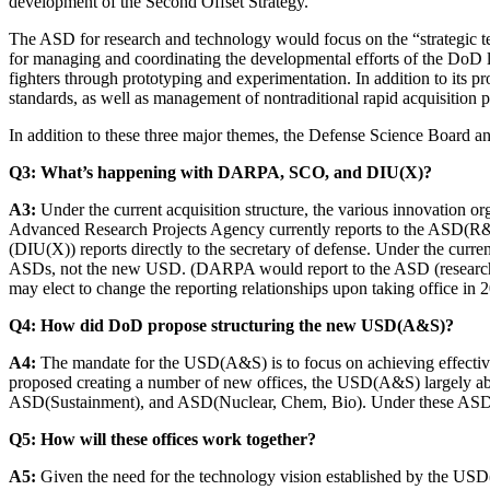
development of the Second Offset Strategy.
The ASD for research and technology would focus on the “strategic tec
for managing and coordinating the developmental efforts of the DoD 
fighters through prototyping and experimentation. In addition to its p
standards, as well as management of nontraditional rapid acquisition 
In addition to these three major themes, the Defense Science Board
Q3: What’s happening with DARPA, SCO, and DIU(X)?
A3:
Under the current acquisition structure, the various innovation org
Advanced Research Projects Agency currently reports to the ASD(R&E)
(DIU(X)) reports directly to the secretary of defense. Under the curr
ASDs, not the new USD. (DARPA would report to the ASD (research 
may elect to change the reporting relationships upon taking office in 
Q4: How did DoD propose structuring the new USD(A&S)?
A4:
The mandate for the USD(A&S) is to focus on achieving effective
proposed creating a number of new offices, the USD(A&S) largely a
ASD(Sustainment), and ASD(Nuclear, Chem, Bio). Under these ASDs, t
Q5: How will these offices work together?
A5:
Given the need for the technology vision established by the USD(