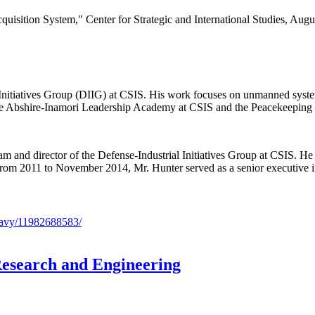
ition System," Center for Strategic and International Studies, August
 Initiatives Group (DIIG) at CSIS. His work focuses on unmanned system
 the Abshire-Inamori Leadership Academy at CSIS and the Peacekeeping a
ram and director of the Defense-Industrial Initiatives Group at CSIS. He
cy. From 2011 to November 2014, Mr. Hunter served as a senior executiv
Research and Engineering