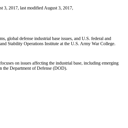
 3, 2017, last modified August 3, 2017,
s, global defense industrial base issues, and U.S. federal and
nd Stability Operations Institute at the U.S. Army War College.
 focuses on issues affecting the industrial base, including emerging
e in the Department of Defense (DOD).