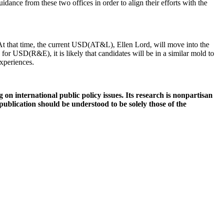
uidance from these two offices in order to align their efforts with the
 that time, the current USD(AT&L), Ellen Lord, will move into the
 USD(R&E), it is likely that candidates will be in a similar mold to
xperiences.
 on international public policy issues. Its research is nonpartisan
 publication should be understood to be solely those of the