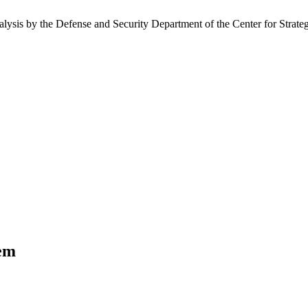
nalysis by the Defense and Security Department of the Center for Strate
tem