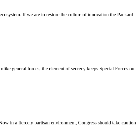
osystem. If we are to restore the culture of innovation the Packard
nlike general forces, the element of secrecy keeps Special Forces out
Now in a fiercely partisan environment, Congress should take caution