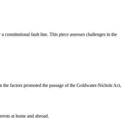
 constitutional fault line. This piece assesses challenges in the
 on the factors promoted the passage of the Goldwater-Nichols Act,
terests at home and abroad.