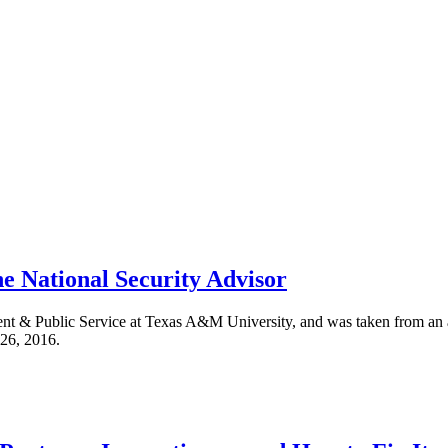
he National Security Advisor
ent & Public Service at Texas A&M University, and was taken from an
 26, 2016.