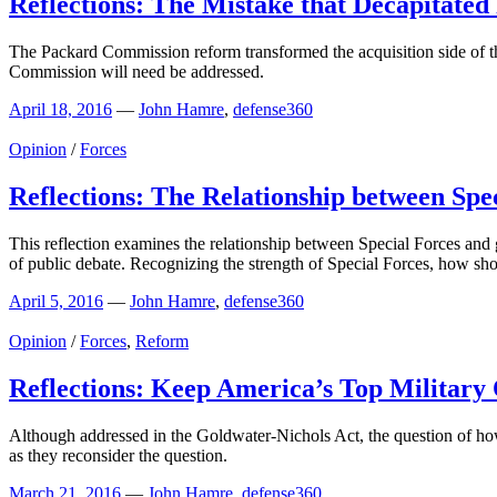
Reflections: The Mistake that Decapitated
The Packard Commission reform transformed the acquisition side of th
Commission will need be addressed.
April 18, 2016
—
John Hamre
,
defense360
Opinion
/
Forces
Reflections: The Relationship between Spe
This reflection examines the relationship between Special Forces and 
of public debate. Recognizing the strength of Special Forces, how s
April 5, 2016
—
John Hamre
,
defense360
Opinion
/
Forces
,
Reform
Reflections: Keep America’s Top Military
Although addressed in the Goldwater-Nichols Act, the question of how
as they reconsider the question.
March 21, 2016
—
John Hamre
,
defense360