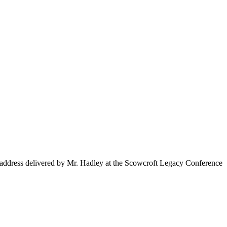
 address delivered by Mr. Hadley at the Scowcroft Legacy Conference