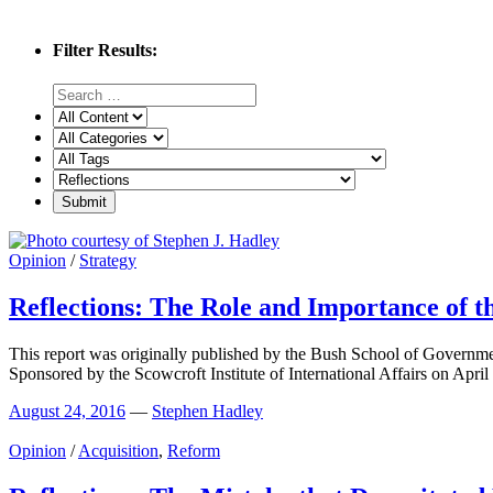
Filter Results:
Opinion
/
Strategy
Reflections: The Role and Importance of t
This report was originally published by the Bush School of Governm
Sponsored by the Scowcroft Institute of International Affairs on April
August 24, 2016
—
Stephen Hadley
Opinion
/
Acquisition
,
Reform