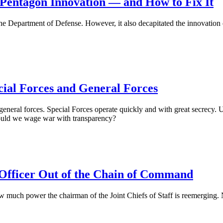
 Pentagon Innovation — and How to Fix It
e Department of Defense. However, it also decapitated the innovation ec
cial Forces and General Forces
general forces. Special Forces operate quickly and with great secrecy. U
hould we wage war with transparency?
 Officer Out of the Chain of Command
 much power the chairman of the Joint Chiefs of Staff is reemerging. 