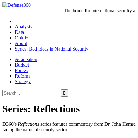
Skip
to
The home for international security a
content
Analysis
Data
Opinion
About
Series:
Bad Ideas in National Security
Acquisition
Budget
Forces
Reform
Strategy
Search
for:
Series:
Reflections
D360’s
Reflections
series features commentary from Dr. John Hamre, t
facing the national security sector.