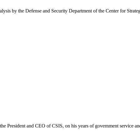
nalysis by the Defense and Security Department of the Center for Strate
he President and CEO of CSIS, on his years of government service and 