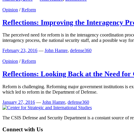
Opinion
/
Reform
Reflections: Improving the Interagency Pr
The perceived need for reform is in the interagency coordination proces
interagency process, the national security staff, and a possible way f
February 23, 2016
—
John Hamre
,
defense360
Opinion
/
Reform
Reflections: Looking Back at the Need for
Reform is challenging. Reforming major government institutions is exce
which led to reform in the Department of Defense.
January 27, 2016
—
John Hamre
,
defense360
The CSIS Defense and Security Department is a constant source of reli
Connect with Us