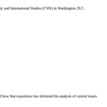
gic and International Studies (CSIS) in Washington, D.C.
how that experience has informed his analysis of current issues