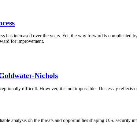
ocess
s has increased over the years. Yet, the way forward is complicated by a
orward for improvement.
 Goldwater-Nichols
ptionally difficult. However, it is not impossible. This essay reflects
able analysis on the threats and opportunities shaping U.S. security in