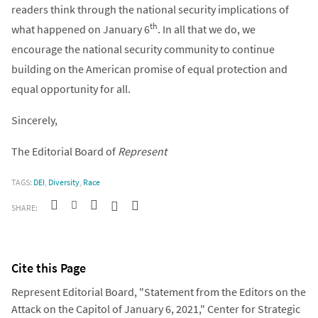
readers think through the national security implications of
th
what happened on January 6
. In all that we do, we
encourage the national security community to continue
building on the American promise of equal protection and
equal opportunity for all.
Sincerely,
The Editorial Board of
Represent
TAGS:
DEI
,
Diversity
,
Race
SHARE:
Cite this Page
Represent Editorial Board, "Statement from the Editors on the
Attack on the Capitol of January 6, 2021," Center for Strategic