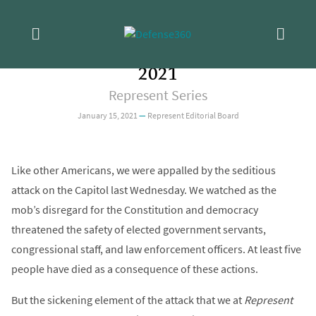
Skip
OPINION
/
REFORM
Statement from the Editors on the
to
content
Attack on the Capitol of January 6,
2021
Represent Series
January 15, 2021
—
Represent Editorial Board
Like other Americans, we were appalled by the seditious
attack on the Capitol last Wednesday. We watched as the
mob’s disregard for the Constitution and democracy
threatened the safety of elected government servants,
congressional staff, and law enforcement officers. At least five
people have died as a consequence of these actions.
But the sickening element of the attack that we at
Represent