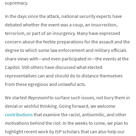
supremacy.
In the days since the attack, national security experts have
debated whether the event was a coup, an insurrection,
terrorism, or part of an insurgency. Many have expressed
concern about the feeble preparations for the assault and the
degree to which some law enforcement and military officials
share views with—and even participated in—the events at the
Capitol. Still others have discussed what elected
representatives can and should do to distance themselves
from these egregious and unlawful acts.
We started
Represent
to surface such issues, not bury them in
denial or wishful thinking. Going forward, we welcome
contributions
that examine the racist, antisemitic, and other
motivations behind the riot. In the weeks to come, we plan to
highlight recent work by ISP scholars that can also help our