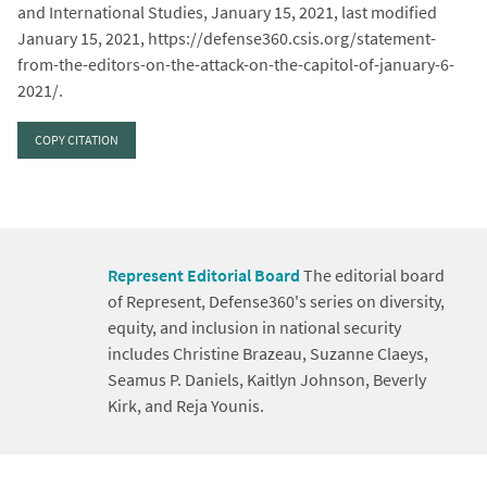
and International Studies, January 15, 2021, last modified
January 15, 2021, https://defense360.csis.org/statement-
from-the-editors-on-the-attack-on-the-capitol-of-january-6-
2021/.
COPY CITATION
Represent Editorial Board
The editorial board
of Represent, Defense360's series on diversity,
equity, and inclusion in national security
includes Christine Brazeau, Suzanne Claeys,
Seamus P. Daniels, Kaitlyn Johnson, Beverly
Kirk, and Reja Younis.