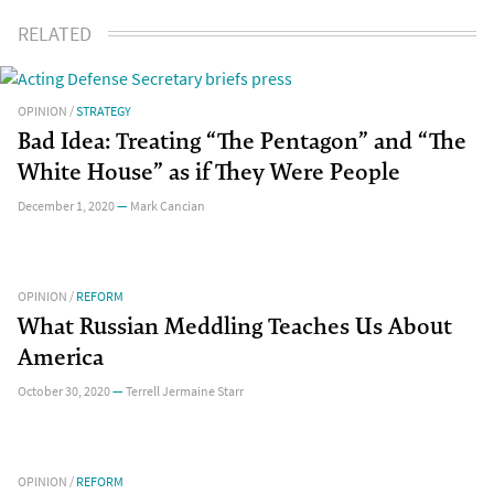
RELATED
OPINION
/
STRATEGY
Bad Idea: Treating “The Pentagon” and “The
White House” as if They Were People
December 1, 2020
—
Mark Cancian
OPINION
/
REFORM
What Russian Meddling Teaches Us About
America
October 30, 2020
—
Terrell Jermaine Starr
OPINION
/
REFORM