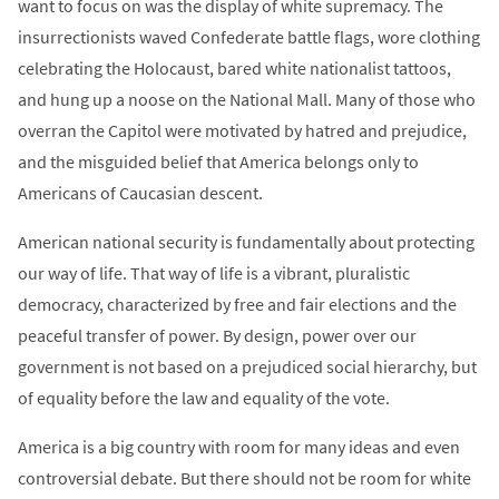
want to focus on was the display of white supremacy. The
insurrectionists waved Confederate battle flags, wore clothing
celebrating the Holocaust, bared white nationalist tattoos,
and hung up a noose on the National Mall. Many of those who
overran the Capitol were motivated by hatred and prejudice,
and the misguided belief that America belongs only to
Americans of Caucasian descent.
American national security is fundamentally about protecting
our way of life. That way of life is a vibrant, pluralistic
democracy, characterized by free and fair elections and the
peaceful transfer of power. By design, power over our
government is not based on a prejudiced social hierarchy, but
of equality before the law and equality of the vote.
America is a big country with room for many ideas and even
controversial debate. But there should not be room for white