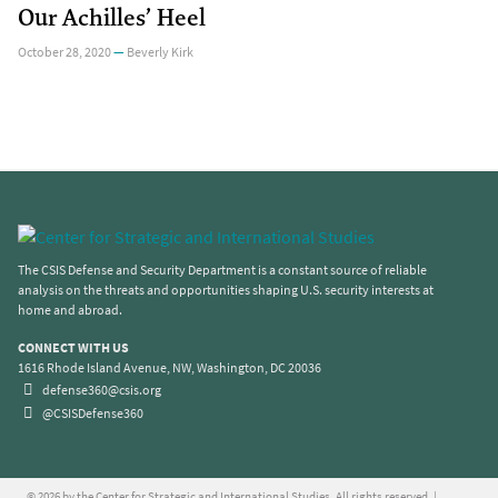
Our Achilles’ Heel
October 28, 2020
—
Beverly Kirk
The CSIS Defense and Security Department is a constant source of reliable
analysis on the threats and opportunities shaping U.S. security interests at
home and abroad.
CONNECT WITH US
1616 Rhode Island Avenue, NW, Washington, DC 20036
defense360@csis.org
@CSISDefense360
© 2026 by the Center for Strategic and International Studies. All rights reserved. |