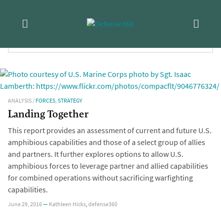
Skip
Tag:
Asia
to
content
FILTER RESULTS:
ANALYSIS
/
FORCES
,
STRATEGY
Landing Together
This report provides an assessment of current and future U.S.
amphibious capabilities and those of a select group of allies
and partners. It further explores options to allow U.S.
amphibious forces to leverage partner and allied capabilities
for combined operations without sacrificing warfighting
capabilities.
June 29, 2016
—
Kathleen Hicks
,
defense360