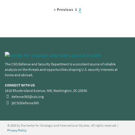
« Previous
1
2
The CSIS Defense and Security Department is a constant source of reliable
analysis on the threats and opportunities shaping U.S. security interests at
home and abroad.
CONNECT WITH US
1616 Rhode Island Avenue, NW, Washington, DC 20036
defense360@csis.org
@CSISDefense360
© 2026 by the Center for Strategic and International Studies. All rights reserved. |
Privacy Policy