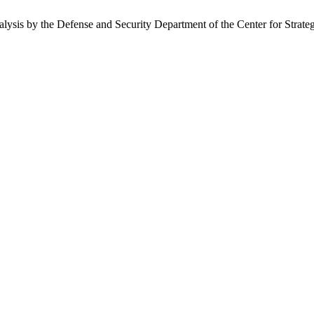
nalysis by the Defense and Security Department of the Center for Strate