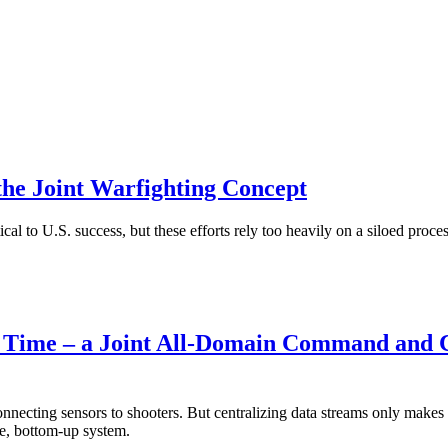
 the Joint Warfighting Concept
al to U.S. success, but these efforts rely too heavily on a siloed proces
the Time – a Joint All-Domain Command and 
ecting sensors to shooters. But centralizing data streams only makes a
e, bottom-up system.