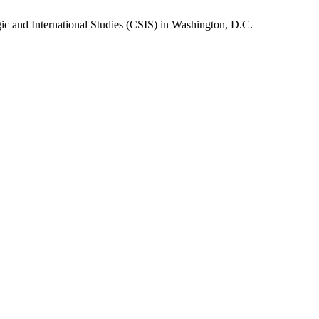
gic and International Studies (CSIS) in Washington, D.C.