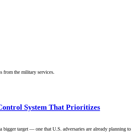
s from the military services.
Control System That Prioritizes
 bigger target — one that U.S. adversaries are already planning to