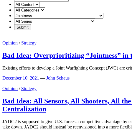
Opinion
/
Strategy
Bad Idea: Overprioritizing “Jointness” in
Existing efforts to develop a Joint Warfighting Concept (JWC) are critic
December 10, 2021
—
John Schaus
Opinion
/
Strategy
Bad Idea: All Sensors, All Shooters, All 
Centralization
JADC2 is supposed to give U.S. forces a competitive advantage by conn
take down. JADC2 should instead be reenvisioned into a more flexibl