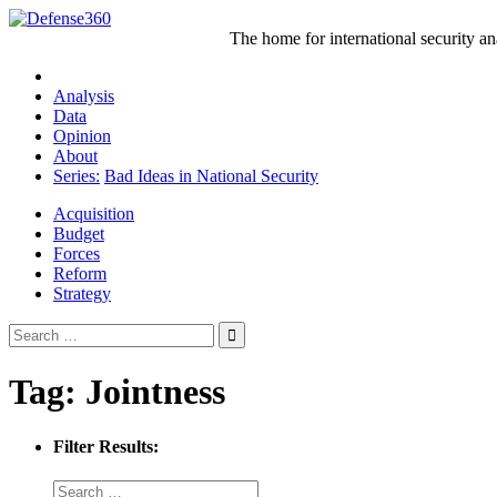
Skip
to
The home for international security a
content
Analysis
Data
Opinion
About
Series:
Bad Ideas in National Security
Acquisition
Budget
Forces
Reform
Strategy
Search
for:
Tag:
Jointness
Filter Results: