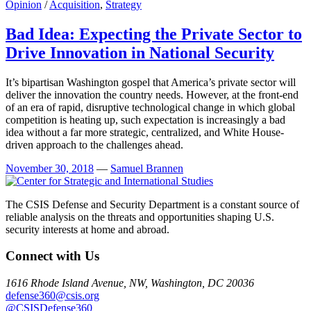
Opinion
/
Acquisition
,
Strategy
Bad Idea: Expecting the Private Sector to
Drive Innovation in National Security
It’s bipartisan Washington gospel that America’s private sector will
deliver the innovation the country needs. However, at the front-end
of an era of rapid, disruptive technological change in which global
competition is heating up, such expectation is increasingly a bad
idea without a far more strategic, centralized, and White House-
driven approach to the challenges ahead.
November 30, 2018
—
Samuel Brannen
The CSIS Defense and Security Department is a constant source of
reliable analysis on the threats and opportunities shaping U.S.
security interests at home and abroad.
Connect with Us
1616 Rhode Island Avenue, NW, Washington, DC 20036
defense360@csis.org
@CSISDefense360