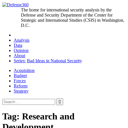
Skip
to
The home for international security analysis by the
content
Defense and Security Department of the Center for
Strategic and International Studies (CSIS) in Washington,
D.C.
Analysis
Data
Opinion
About
Series:
Bad Ideas in National Security
Acquisition
Budget
Forces
Reform
Strategy
Search
for:
Tag:
Research and
Development