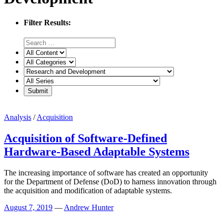
Filter Results:
Analysis
/
Acquisition
Acquisition of Software-Defined
Hardware-Based Adaptable Systems
The increasing importance of software has created an opportunity
for the Department of Defense (DoD) to harness innovation through
the acquisition and modification of adaptable systems.
August 7, 2019
—
Andrew Hunter