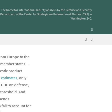
The home for international security analysis by the Defense and Security
Department of the Center for Strategic and International Studies (CSIS) in
f GDP on
Washington, D.C.
from Europe to the
ed member states—
mestic product
 estimates
, only
r GDP on defense,
e threshold. And
spends
fail to account for