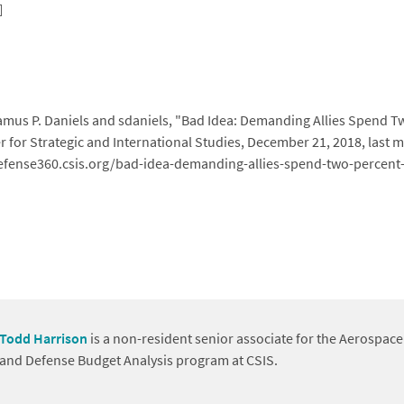
mus P. Daniels and sdaniels, "Bad Idea: Demanding Allies Spend T
r for Strategic and International Studies, December 21, 2018, last
/defense360.csis.org/bad-idea-demanding-allies-spend-two-percent
Todd Harrison
is a non-resident senior associate for the Aerospace
and Defense Budget Analysis program at CSIS.