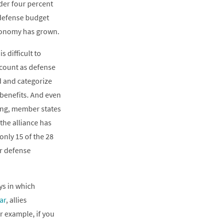
der four percent
 defense budget
economy has grown.
 difficult to
 count as defense
d and categorize
 benefits. And even
ing, member states
 the alliance has
nly 15 of the 28
r defense
ys in which
ar
, allies
r example, if you