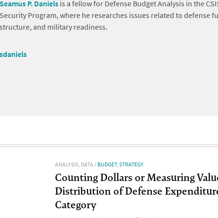
Seamus P. Daniels
is a fellow for Defense Budget Analysis in the CSI
Security Program, where he researches issues related to defense fu
structure, and military readiness.
sdaniels
ANALYSIS
,
DATA
/
BUDGET
,
STRATEGY
Counting Dollars or Measuring Valu
Distribution of Defense Expenditur
Category