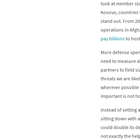
look at member st
Kosovo, countries
stand out. From 200
operations in Afgh
pay billions
to host
More defense spend
need to measure al
partners to field s
threats we are like
wherever possible 
important is not h
Instead of setting
sitting down with 
could double its de
not exactly the he