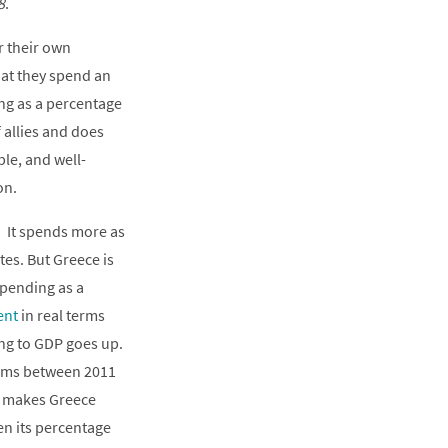
8
.
r their own
hat they spend an
ing as a percentage
 allies and does
ble, and well-
on.
. It spends more as
es. But Greece is
spending as a
ent
in real terms
ng to GDP goes up.
terms between 2011
ng makes Greece
en its percentage