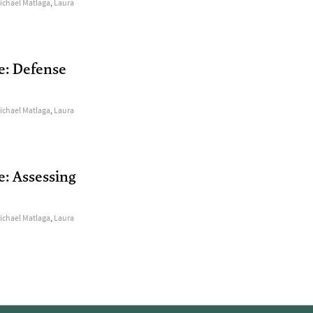
ichael Matlaga
,
Laura
e: Defense
ichael Matlaga
,
Laura
e: Assessing
ichael Matlaga
,
Laura