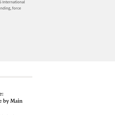
S International
nding, force
e:
e by Main