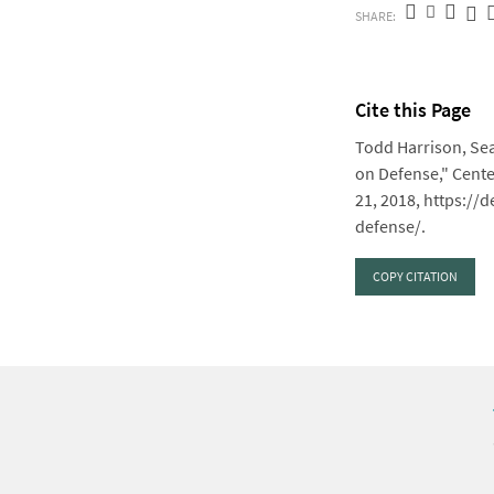
SHARE:
Cite this Page
Todd Harrison, Sea
on Defense," Cente
21, 2018, https:/
defense/.
COPY CITATION