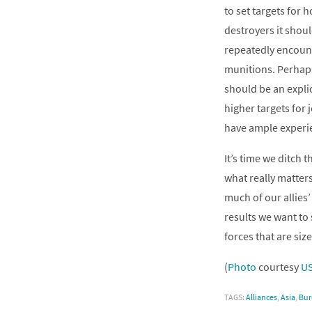
to set targets for 
destroyers it shoul
repeatedly encount
munitions. Perhap
should be an explic
higher targets for 
have ample experi
It’s time we ditch 
what really matters
much of our allies’
results we want to 
forces that are siz
(
Photo
courtesy
U
TAGS:
Alliances
,
Asia
,
Bur