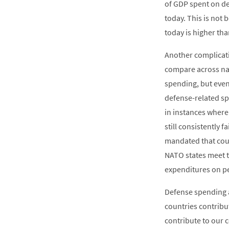
of GDP spent on de
today. This is not
today is higher th
Another complicatin
compare across nat
spending, but even 
defense-related sp
in instances where
still consistently 
mandated that coun
NATO states meet t
expenditures on p
Defense spending a
countries contribut
contribute to our c