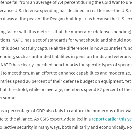
fense fall from an average of 7.4 percent during the Cold War to un
 because U.S. defense spending has declined in real terms—the U.S.
an it was at the peak of the Reagan buildup—it is because the U.S. 
g factor with this metric is that the numerator (defense spending) is
ions. NATO has a set of standards for what should and should not
this does not fully capture all the differences in how countries fun
ending, such as unfunded liabilities in pension funds and veterans
 NATO has clearly specified benchmarks for specific types of spend
fail to meet them. In an effort to enhance capabilities and modernize,
tries spend 20 percent of their defense budget on equipment. Yet o
hat threshold, while on average, members spend 52 percent of thei
ersonnel.
s a percentage of GDP also fails to capture the numerous other wa
e to the alliance. As CSIS expertly detailed in a
report earlier this ye
ollective security in many ways, both militarily and economically. Fo