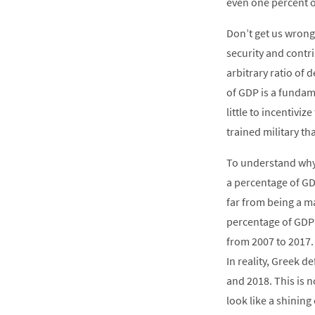
even one percent o
Don’t get us wrong
security and contr
arbitrary ratio of
of GDP is a fundame
little to incentivi
trained military t
To understand why 
a percentage of GD
far from being a m
percentage of GDP?
from 2007 to 2017.
In reality, Greek 
and 2018. This is 
look like a shining