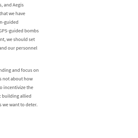
s, and Aegis
 that we have
on-guided
d GPS-guided bombs
ant, we should set
e and our personnel
pending and focus on
t’s not about how
o incentivize the
 building allied
s we want to deter.