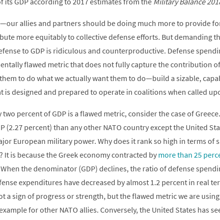
f its GDP according to 2017 estimates from the
Military Balance 201
—our allies and partners should be doing much more to provide fo
ibute more equitably to collective defense efforts. But demanding t
 defense to GDP is ridiculous and counterproductive. Defense spend
ntally flawed metric that does not fully capture the contribution of
ze them to do what we actually want them to do—build a sizable, capa
hat is designed and prepared to operate in coalitions when called up
two percent of GDP is a flawed metric, consider the case of Greece
P (2.27 percent) than any other NATO country except the United Stat
ajor European military power. Why does it rank so high in terms of 
 It is because the Greek economy contracted by
more than 25 perc
 When the denominator (GDP) declines, the ratio of defense spendi
defense expenditures have decreased by almost 1.2 percent in real 
not a sign of progress or strength, but the flawed metric we are usi
 example for other NATO allies. Conversely, the United States has se