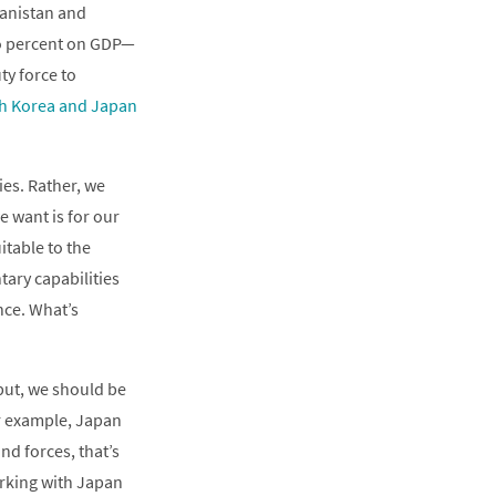
hanistan and
wo percent on GDP—
ty force to
h Korea and Japan
es. Rather, we
e want is for our
itable to the
tary capabilities
nce. What’s
tput, we should be
or example, Japan
nd forces, that’s
orking with Japan