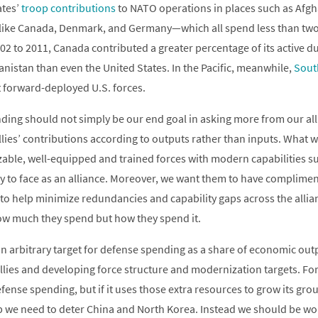
ates’
troop contributions
to NATO operations in places such as Afg
 like Canada, Denmark, and Germany—which all spend less than t
2 to 2011, Canada contributed a greater percentage of its active du
anistan than even the United States. In the Pacific, meanwhile,
Sout
 forward-deployed U.S. forces.
ing should not simply be our end goal in asking more from our alli
lies’ contributions according to outputs rather than inputs. What w
izable, well-equipped and trained forces with modern capabilities su
ly to face as an alliance. Moreover, we want them to have complimen
to help minimize redundancies and capability gaps across the allia
ow much they spend but how they spend it.
 an arbitrary target for defense spending as a share of economic ou
allies and developing force structure and modernization targets. F
fense spending, but if it uses those extra resources to grow its grou
lp we need to deter China and North Korea. Instead we should be w