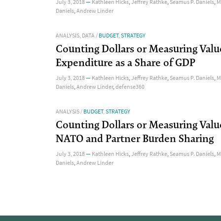
July 3, 2018
—
Kathleen Hicks
,
Jeffrey Rathke
,
Seamus P. Daniels
,
M
Daniels
,
Andrew Linder
ANALYSIS
,
DATA
/
BUDGET
,
STRATEGY
Counting Dollars or Measuring Valu
Expenditure as a Share of GDP
July 3, 2018
—
Kathleen Hicks
,
Jeffrey Rathke
,
Seamus P. Daniels
,
M
Daniels
,
Andrew Linder
,
defense360
ANALYSIS
/
BUDGET
,
STRATEGY
Counting Dollars or Measuring Valu
NATO and Partner Burden Sharing
July 3, 2018
—
Kathleen Hicks
,
Jeffrey Rathke
,
Seamus P. Daniels
,
M
Daniels
,
Andrew Linder