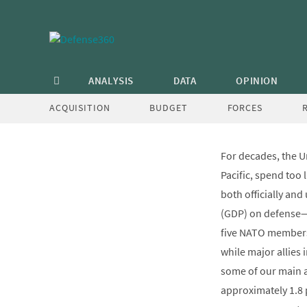
Skip
to
content
Bad Ide
ANALYSIS
DATA
OPINION
ACQUISITION
BUDGET
FORCES
For decades, the Un
Pacific, spend too
both officially an
(GDP) on defense—a
five NATO members 
while major allies 
some of our main al
approximately 1.8 