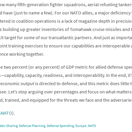
how many fifth-generation fighter squadrons, aerial refueling tanker
d have (just to name a few). For our NATO allies, a major deficiency
ered in coalition operations is a lack of magazine depth in precisi
s building up greater inventories of Tomahawk cruise missiles an
it target for some of our transatlantic partners. And just as import
joint training exercises to ensure our capabilities are interoperabl
ence working together.
the two percent (or any percent) of GDP metric for allied defense s
—capability, capacity, readiness, and interoperability. In the end, i
 economic output is directed to defense, and this metric does little t
see. Let’s stop arguing over percentages and focus on what matters:
ed, trained, and equipped for the threats we face and the adversarie
SNATO
).
den Sharing
,
Defense Planning
,
Defense Spending
,
Europe
,
NATO