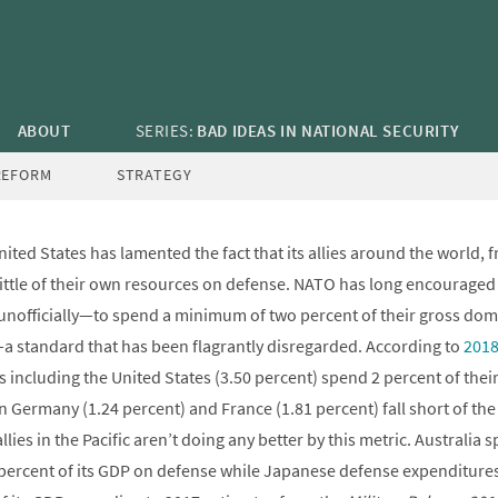
OPINION
/
BUDGET
,
STRATEGY
a: Demanding Allies Spend Two Percent o
Defense
ABOUT
SERIES:
BAD IDEAS IN NATIONAL SECURITY
December 21, 2018
—
Todd Harrison
,
Seamus P. Daniels
,
sdaniels
REFORM
STRATEGY
ited States has lamented the fact that its allies around the world, 
 little of their own resources on defense. NATO has long encourag
d unofficially—to spend a minimum of two percent of their gross do
 standard that has been flagrantly disregarded. According to
2018
including the United States (3.50 percent) spend 2 percent of thei
in Germany (1.24 percent) and France (1.81 percent) fall short of th
lies in the Pacific aren’t doing any better by this metric. Australia 
percent of its GDP on defense while Japanese defense expenditures 