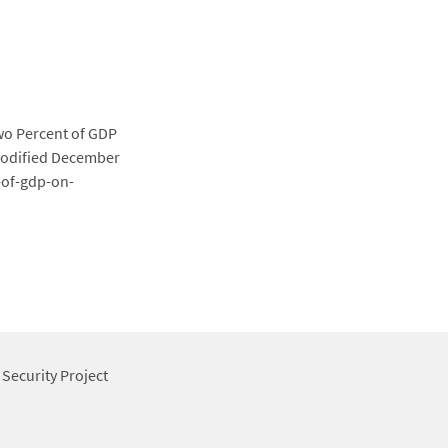
wo Percent of GDP
 modified December
-of-gdp-on-
 Security Project