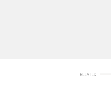
RELATED