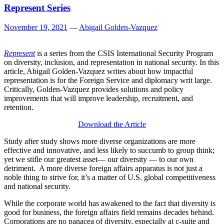
Represent Series
November 19, 2021
—
Abigail Golden-Vazquez
Represent
is a series from the CSIS International Security Program
on diversity, inclusion, and representation in national security. In this
article, Abigail Golden-Vazquez writes about how impactful
representation is for the Foreign Service and diplomacy writ large.
Critically, Golden-Vazquez provides solutions and policy
improvements that will improve leadership, recruitment, and
retention.
Download the Article
Study after study shows more diverse organizations are more
effective and innovative, and less likely to succumb to group think;
yet we stifle our greatest asset— our diversity — to our own
detriment. A more diverse foreign affairs apparatus is not just a
noble thing to strive for, it’s a matter of U.S. global competitiveness
and national security.
While the corporate world has awakened to the fact that diversity is
good for business, the foreign affairs field remains decades behind.
Corporations are no panacea of diversity, especially at c-suite and