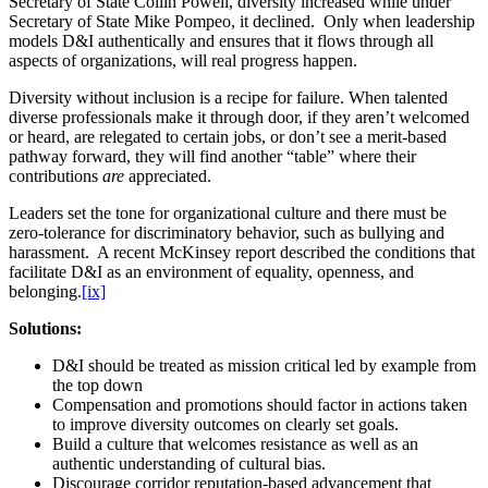
Secretary of State Collin Powell, diversity increased while under
Secretary of State Mike Pompeo, it declined. Only when leadership
models D&I authentically and ensures that it flows through all
aspects of organizations, will real progress happen.
Diversity without inclusion is a recipe for failure. When talented
diverse professionals make it through door, if they aren’t welcomed
or heard, are relegated to certain jobs, or don’t see a merit-based
pathway forward, they will find another “table” where their
contributions
are
appreciated.
Leaders set the tone for organizational culture and there must be
zero-tolerance for discriminatory behavior, such as bullying and
harassment. A recent McKinsey report described the conditions that
facilitate D&I as an environment of equality, openness, and
belonging.
[ix]
Solutions:
D&I should be treated as mission critical led by example from
the top down
Compensation and promotions should factor in actions taken
to improve diversity outcomes on clearly set goals.
Build a culture that welcomes resistance as well as an
authentic understanding of cultural bias.
Discourage corridor reputation-based advancement that