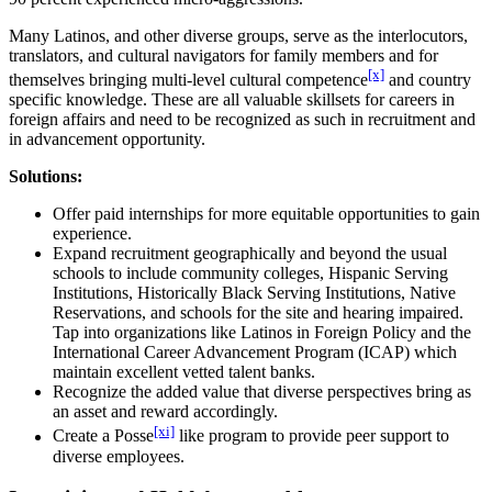
Many Latinos, and other diverse groups, serve as the interlocutors,
translators, and cultural navigators for family members and for
[x]
themselves bringing multi-level cultural competence
and country
specific knowledge. These are all valuable skillsets for careers in
foreign affairs and need to be recognized as such in recruitment and
in advancement opportunity.
Solutions:
Offer paid internships for more equitable opportunities to gain
experience.
Expand recruitment geographically and beyond the usual
schools to include community colleges, Hispanic Serving
Institutions, Historically Black Serving Institutions, Native
Reservations, and schools for the site and hearing impaired.
Tap into organizations like Latinos in Foreign Policy and the
International Career Advancement Program (ICAP) which
maintain excellent vetted talent banks.
Recognize the added value that diverse perspectives bring as
an asset and reward accordingly.
[xi]
Create a Posse
like program to provide peer support to
diverse employees.