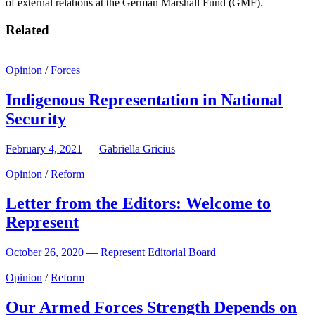
of external relations at the German Marshall Fund (GMF).
Related
Opinion
/
Forces
Indigenous Representation in National
Security
February 4, 2021
—
Gabriella Gricius
Opinion
/
Reform
Letter from the Editors: Welcome to
Represent
October 26, 2020
—
Represent Editorial Board
Opinion
/
Reform
Our Armed Forces Strength Depends on