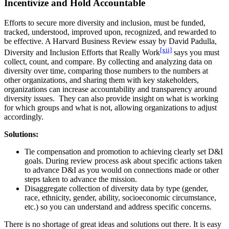
Incentivize and Hold Accountable
Efforts to secure more diversity and inclusion, must be funded,
tracked, understood, improved upon, recognized, and rewarded to
be effective. A Harvard Business Review essay by David Padulla,
[xii]
Diversity and Inclusion Efforts that Really Work
says you must
collect, count, and compare. By collecting and analyzing data on
diversity over time, comparing those numbers to the numbers at
other organizations, and sharing them with key stakeholders,
organizations can increase accountability and transparency around
diversity issues. They can also provide insight on what is working
for which groups and what is not, allowing organizations to adjust
accordingly.
Solutions:
Tie compensation and promotion to achieving clearly set D&I
goals. During review process ask about specific actions taken
to advance D&I as you would on connections made or other
steps taken to advance the mission.
Disaggregate collection of diversity data by type (gender,
race, ethnicity, gender, ability, socioeconomic circumstance,
etc.) so you can understand and address specific concerns.
There is no shortage of great ideas and solutions out there. It is easy