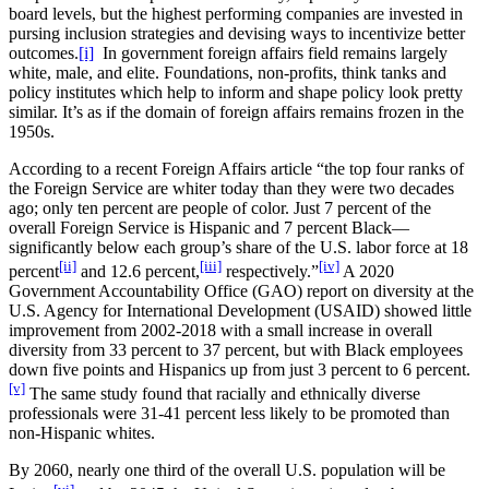
board levels, but the highest performing companies are invested in
pursing inclusion strategies and devising ways to incentivize better
outcomes.
[i]
In government foreign affairs field remains largely
white, male, and elite. Foundations, non-profits, think tanks and
policy institutes which help to inform and shape policy look pretty
similar. It’s as if the domain of foreign affairs remains frozen in the
1950s.
According to a recent Foreign Affairs article “the top four ranks of
the Foreign Service are whiter today than they were two decades
ago; only ten percent are people of color. Just 7 percent of the
overall Foreign Service is Hispanic and 7 percent Black—
significantly below each group’s share of the U.S. labor force at 18
[ii]
[iii]
[iv]
percent
and 12.6 percent,
respectively.”
A 2020
Government Accountability Office (GAO) report on diversity at the
U.S. Agency for International Development (USAID) showed little
improvement from 2002-2018 with a small increase in overall
diversity from 33 percent to 37 percent, but with Black employees
down five points and Hispanics up from just 3 percent to 6 percent.
[v]
The same study found that racially and ethnically diverse
professionals were 31-41 percent less likely to be promoted than
non-Hispanic whites.
By 2060, nearly one third of the overall U.S. population will be
[vi]