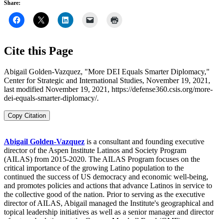
Share:
Cite this Page
Abigail Golden-Vazquez, "More DEI Equals Smarter Diplomacy,"
Center for Strategic and International Studies, November 19, 2021,
last modified November 19, 2021, https://defense360.csis.org/more-
dei-equals-smarter-diplomacy/.
Copy Citation
Abigail Golden-Vazquez
is a consultant and founding executive
director of the Aspen Institute Latinos and Society Program
(AILAS) from 2015-2020. The AILAS Program focuses on the
critical importance of the growing Latino population to the
continued the success of US democracy and economic well-being,
and promotes policies and actions that advance Latinos in service to
the collective good of the nation. Prior to serving as the executive
director of AILAS, Abigail managed the Institute's geographical and
topical leadership initiatives as well as a senior manager and director