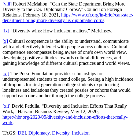
[viii]
Robert McMahon, “Can the State Department Bring More
Diversity to the U.S. Diplomatic Corps?,” Council on Foreign
Relations, February 18, 2021,
https://www.cfr.org/in-brief/can-state-
department-bring-more-diversity-us-diplomatic-corps
.
[ix]
“Diversity wins: How inclusion matters,” McKinsey.
[x]
Cultural competence is the ability to understand, communicate
with and effectively interact with people across cultures. Cultural
competence encompasses being aware of one’s own world view,
developing positive attitudes towards cultural differences, and
gaining knowledge of different cultural practices and world views.
[xi]
The Posse Foundation provides scholarships for
underrepresented students to attend college. Seeing a high incidence
of dropouts for first generation college students experiencing
loneliness and isolations they created possies or cohorts that would
support each one another through the college process.
[xii]
David Pedulla, “Diversity and Inclusion Efforts That Really
Work,” Harvard Business Review, May 12, 2020,
https://hbr.org/2020/05/diversity-and-inclusion-efforts-that-really-
work
.
TAGS:
DEI
,
Diplomacy
,
Diversity
,
Inclusion