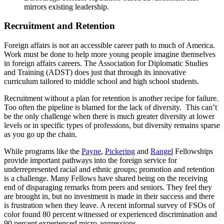
mirrors existing leadership.
Recruitment and Retention
Foreign affairs is not an accessible career path to much of America.
Work must be done to help more young people imagine themselves
in foreign affairs careers. The Association for Diplomatic Studies
and Training (ADST) does just that through its innovative
curriculum tailored to middle school and high school students.
Recruitment without a plan for retention is another recipe for failure.
Too often the pipeline is blamed for the lack of diversity. This can’t
be the only challenge when there is much greater diversity at lower
levels or in specific types of professions, but diversity remains sparse
as you go up the chain.
While programs like the
Payne
,
Pickering
and
Rangel
Fellowships
provide important pathways into the foreign service for
underrepresented racial and ethnic groups; promotion and retention
is a challenge. Many Fellows have shared being on the receiving
end of disparaging remarks from peers and seniors. They feel they
are brought in, but no investment is made in their success and there
is frustration when they leave. A recent informal survey of FSOs of
color found 80 percent witnessed or experienced discrimination and
90 percent experienced micro-aggressions.