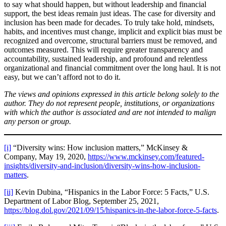
to say what should happen, but without leadership and financial
support, the best ideas remain just ideas. The case for diversity and
inclusion has been made for decades. To truly take hold, mindsets,
habits, and incentives must change, implicit and explicit bias must be
recognized and overcome, structural barriers must be removed, and
outcomes measured. This will require greater transparency and
accountability, sustained leadership, and profound and relentless
organizational and financial commitment over the long haul. It is not
easy, but we can’t afford not to do it.
The views and opinions expressed in this article belong solely to the
author. They do not represent people, institutions, or organizations
with which the author is associated and are not intended to malign
any person or group.
[i]
“Diversity wins: How inclusion matters,” McKinsey &
Company, May 19, 2020,
https://www.mckinsey.com/featured-
insights/diversity-and-inclusion/diversity-wins-how-inclusion-
matters
.
[ii]
Kevin Dubina, “Hispanics in the Labor Force: 5 Facts,” U.S.
Department of Labor Blog, September 25, 2021,
https://blog.dol.gov/2021/09/15/hispanics-in-the-labor-force-5-facts
.