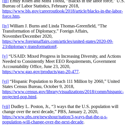
[iii]
Emily Rolen and Mitra Toossi, “Blacks in the labor force,” U.S.
Bureau of Labor Statistics, February 2018,
https://www.bls.gov/careeroutlook/2018/article/blacks-in-the-labor-
force.htm
.
[iv]
William J. Burns and Linda Thomas-Greenfield, “The
Transformation of Diplomacy,” Foreign Affairs,
November/December 2020,
https://www.foreignaffairs.com/articles/united-states/2020-09-
23/diplomacy-transformation#
.
[v]
“USAID: Mixed Progress in Increasing Diversity, and Actions
Needed to Consistently Meet EEO Requirements, Government
Accountability Office, June 23, 2020,
https://www.gao.gov/products/gao-20-477
.
[vi]
“Hispanic Population to Reach 111 Million by 2060,” United
States Census Bureau, October 9, 2018,
https://www.census.gov/library/visualizations/2018/comm/hispanic-
projected-pop.html
.
[vii]
Dudley L. Poston, Jr., “3 ways that the U.S. population will
change over the next decade,” PBS, January 2, 2020,
https://www.pbs.org/newshour/nation/3-ways-that-the-u-s-
population-will-change-over-the-next-decade
.