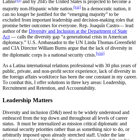
Latino
and by 2045 the United States is projected to become a
[vii]
majority non-Hispanic white nation.
In a democratic nation, it
can no longer be justified for the “emerging majority” to be
excluded from important leadership and decision-making roles that
promise better outcomes for everyone. Rep. Joaquín Castro— lead
author of the
Diversity and Inclusion at the Department of State
Act
— calls the diversity gap “a generational crisis in American
diplomacy.” U.S. Ambassador to the UN Linda Thomas-Greenfield
and CIA Director William Burns argue that the lack of diversity in
[viii]
the diplomatic corps is a national security crisis.
As a Latina international relations professional with 30 plus years of
public, private, and non-profit sector experience, lack of diversity in
the foreign affairs workforce has been the one constant in my career.
To combat this, I offer solutions in three key areas: Leadership,
Recruitment and Retention, and Accountability.
Leadership Matters
Diversity and inclusion (D&I) need to be widely understood and
embraced from the top down and throughout all levels of career
status. It must be internalized as mission critical diplomatic and
national security priorities rather than as something nice to do, or
arbitrarily imposed upon already stretched staff. Under the late