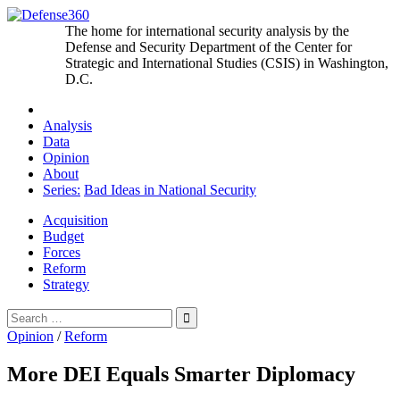
Skip
to
The home for international security analysis by the
content
Defense and Security Department of the Center for
Strategic and International Studies (CSIS) in Washington,
D.C.
Analysis
Data
Opinion
About
Series:
Bad Ideas in National Security
Acquisition
Budget
Forces
Reform
Strategy
Search
for:
Opinion
/
Reform
More DEI Equals Smarter Diplomacy