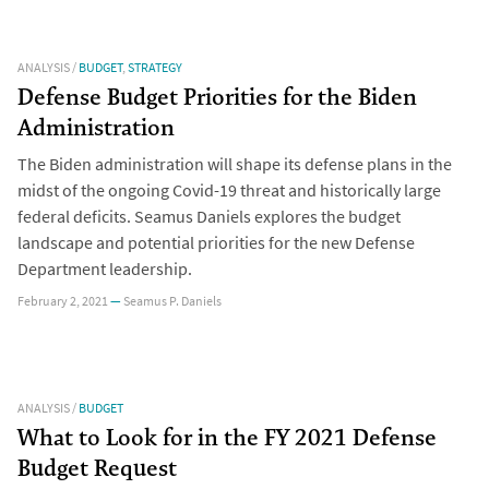
ANALYSIS
/
BUDGET
,
STRATEGY
Defense Budget Priorities for the Biden
Administration
The Biden administration will shape its defense plans in the
midst of the ongoing Covid-19 threat and historically large
federal deficits. Seamus Daniels explores the budget
landscape and potential priorities for the new Defense
Department leadership.
February 2, 2021
—
Seamus P. Daniels
ANALYSIS
/
BUDGET
What to Look for in the FY 2021 Defense
Budget Request