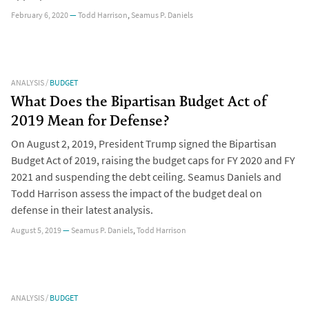
February 6, 2020
—
Todd Harrison
,
Seamus P. Daniels
ANALYSIS
/
BUDGET
What Does the Bipartisan Budget Act of
2019 Mean for Defense?
On August 2, 2019, President Trump signed the Bipartisan
Budget Act of 2019, raising the budget caps for FY 2020 and FY
2021 and suspending the debt ceiling. Seamus Daniels and
Todd Harrison assess the impact of the budget deal on
defense in their latest analysis.
August 5, 2019
—
Seamus P. Daniels
,
Todd Harrison
ANALYSIS
/
BUDGET