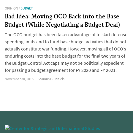
OPINION
/
BUDGET
Bad Idea: Moving OCO Back into the Base
Budget (While Negotiating a Budget Deal)
The OCO budget has been taken advantage of to skirt defense
spending limits and to fund base budget activities that do not
actually constitute war funding. However, moving all of OCO’s
enduring costs into the base budget for the final two years of
the Budget Control Act caps may not be politically expedient
for passing a budget agreement for FY 2020 and FY 2021.
November 30, 2018
—
Seamus P. Daniels