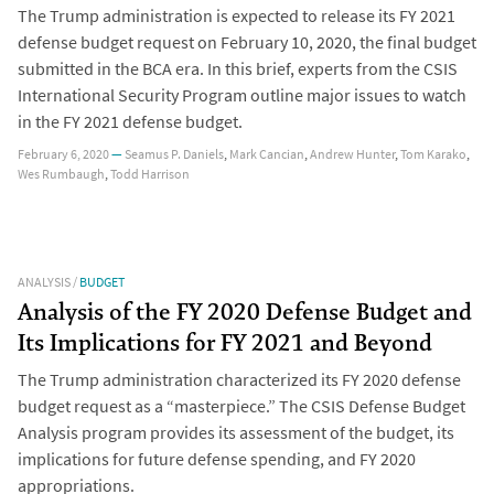
The Trump administration is expected to release its FY 2021
defense budget request on February 10, 2020, the final budget
submitted in the BCA era. In this brief, experts from the CSIS
International Security Program outline major issues to watch
in the FY 2021 defense budget.
February 6, 2020
—
Seamus P. Daniels
,
Mark Cancian
,
Andrew Hunter
,
Tom Karako
,
Wes Rumbaugh
,
Todd Harrison
ANALYSIS
/
BUDGET
Analysis of the FY 2020 Defense Budget and
Its Implications for FY 2021 and Beyond
The Trump administration characterized its FY 2020 defense
budget request as a “masterpiece.” The CSIS Defense Budget
Analysis program provides its assessment of the budget, its
implications for future defense spending, and FY 2020
appropriations.