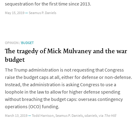
sequestration for the first time since 2013.
May 15, 2019
—
Seamus P. Daniels
OPINION
/
BUDGET
The tragedy of Mick Mulvaney and the war
budget
The Trump administration is not requesting that Congress
raise the budget caps at all, either for defense or non-defense.
Instead, the administration is asking Congress to use a
loophole in the law to allow for higher defense spending
without breaching the budget caps: overseas contingency
operations (OCO) funding.
March 13, 2019
—
Todd Harrison
,
Seamus P. Daniels
,
sdaniels
, via
The Hill