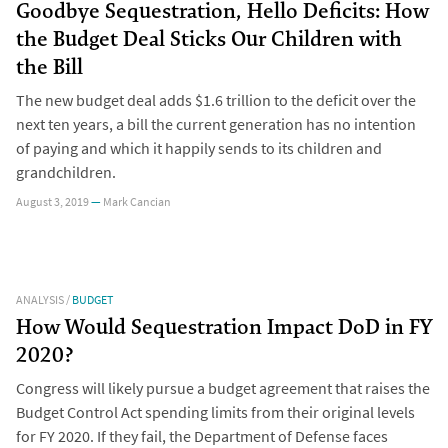
Goodbye Sequestration, Hello Deficits: How
the Budget Deal Sticks Our Children with
the Bill
The new budget deal adds $1.6 trillion to the deficit over the
next ten years, a bill the current generation has no intention
of paying and which it happily sends to its children and
grandchildren.
August 3, 2019
—
Mark Cancian
ANALYSIS
/
BUDGET
How Would Sequestration Impact DoD in FY
2020?
Congress will likely pursue a budget agreement that raises the
Budget Control Act spending limits from their original levels
for FY 2020. If they fail, the Department of Defense faces