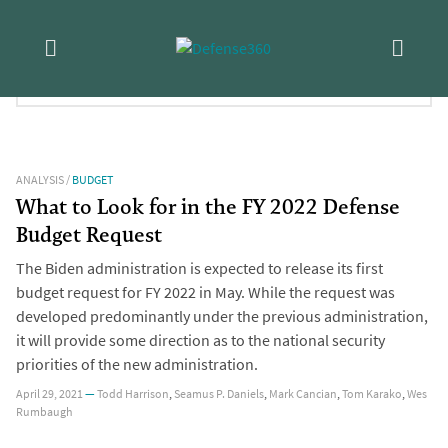
Skip
Tag:
Budget Control Act
to
content
FILTER RESULTS:
ANALYSIS
/
BUDGET
What to Look for in the FY 2022 Defense
Budget Request
The Biden administration is expected to release its first
budget request for FY 2022 in May. While the request was
developed predominantly under the previous administration,
it will provide some direction as to the national security
priorities of the new administration.
April 29, 2021
—
Todd Harrison
,
Seamus P. Daniels
,
Mark Cancian
,
Tom Karako
,
Wes
Rumbaugh